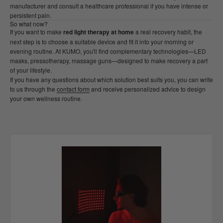
manufacturer and consult a healthcare professional if you have intense or
persistent pain.
So what now?
If you want to make
red light therapy at home
a real recovery habit, the
next step is to choose a suitable device and fit it into your morning or
evening routine. At KUMO, you'll find complementary technologies—LED
masks, pressotherapy, massage guns—designed to make recovery a part
of your lifestyle.
If you have any questions about which solution best suits you, you can write
to us through the
contact form
and receive personalized advice to design
your own wellness routine.