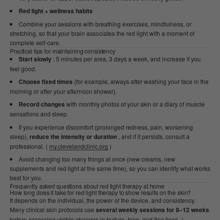
Red light + wellness habits
Combine your sessions with breathing exercises, mindfulness, or
stretching, so that your brain associates the red light with a moment of
complete self-care.
Practical tips for maintaining consistency
Start slowly
: 5 minutes per area, 3 days a week, and increase if you
feel good.
Choose fixed times
(for example, always after washing your face in the
morning or after your afternoon shower).
Record changes
with monthly photos of your skin or a diary of muscle
sensations and sleep.
If you experience discomfort (prolonged redness, pain, worsening
sleep),
reduce the intensity or duration
, and if it persists, consult a
professional. (
my.clevelandclinic.org
)
Avoid changing too many things at once (new creams, new
supplements and red light at the same time), so you can identify what works
best for you.
Frequently asked questions about red light therapy at home
How long does it take for red light therapy to show results on the skin?
It depends on the individual, the power of the device, and consistency.
Many clinical skin protocols use
several weekly sessions for 8–12 weeks
before assessing visible changes in texture, tone, and fine lines. (