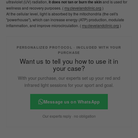
ultraviolet (UV) radiation,
it does not tan or burn the skin
and is used for
wellness and recovery purposes. (
my.clevelandclinic.org
)
At the cellular level, light is absorbed by the mitochondria (the cell's
"powerhouse"), which can increase energy (ATP) production, modulate
inflammation, and improve microcirculation. (
my.clevelandclinic.org
)
PERSONALIZED PROTOCOL · INCLUDED WITH YOUR
PURCHASE
Want us to tell you how to use it in
your case?
With your purchase, our experts set up your red and
infrared light sessions for your sport and goal.
Message us on WhatsApp
Our experts reply · no obligation