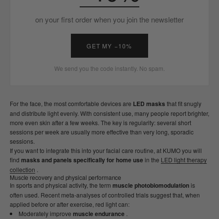
on your first order when you join the newsletter
GET MY −10%
We send you the code instantly. No spam.
For the face, the most comfortable devices are
LED masks
that fit snugly
and distribute light evenly. With consistent use, many people report brighter,
more even skin after a few weeks. The key is regularity: several short
sessions per week are usually more effective than very long, sporadic
sessions.
If you want to integrate this into your facial care routine, at KUMO you will
find
masks and panels specifically for home use
in the
LED light therapy
collection
.
Muscle recovery and physical performance
In sports and physical activity, the term
muscle photobiomodulation
is
often used. Recent meta-analyses of controlled trials suggest that, when
applied before or after exercise, red light can:
Moderately improve
muscle endurance
.