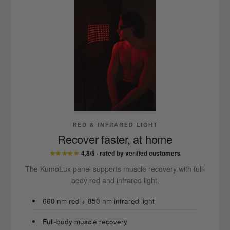
RED & INFRARED LIGHT
Recover faster, at home
★★★★★
4,8/5 · rated by verified customers
The KumoLux panel supports muscle recovery with full-
body red and infrared light.
660 nm red + 850 nm infrared light
Full-body muscle recovery