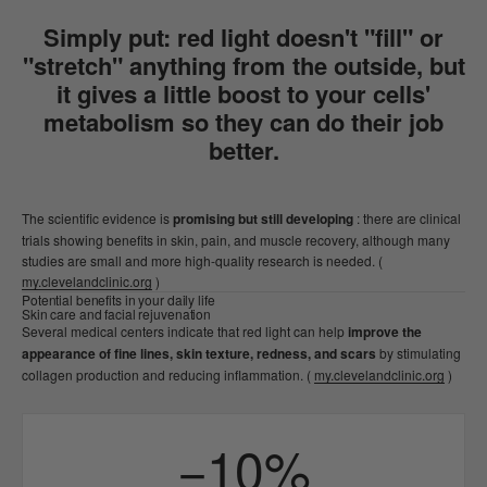
Simply put: red light doesn't "fill" or
"stretch" anything from the outside, but
it gives a little boost to your cells'
metabolism
so they can do their job
better.
The scientific evidence is
promising but still developing
: there are clinical
trials showing benefits in skin, pain, and muscle recovery, although many
studies are small and more high-quality research is needed. (
my.clevelandclinic.org
)
Potential benefits in your daily life
Skin care and facial rejuvenation
Several medical centers indicate that red light can help
improve the
appearance of fine lines, skin texture, redness, and scars
by stimulating
collagen production and reducing inflammation. (
my.clevelandclinic.org
)
−10%