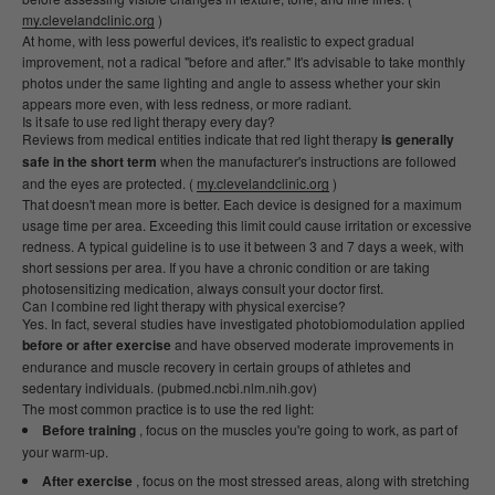
my.clevelandclinic.org
)
At home, with less powerful devices, it's realistic to expect gradual
improvement, not a radical "before and after." It's advisable to take monthly
photos under the same lighting and angle to assess whether your skin
appears more even, with less redness, or more radiant.
Is it safe to use red light therapy every day?
Reviews from medical entities indicate that red light therapy
is generally
safe in the short term
when the manufacturer's instructions are followed
and the eyes are protected. (
my.clevelandclinic.org
)
That doesn't mean more is better. Each device is designed for a maximum
usage time per area. Exceeding this limit could cause irritation or excessive
redness. A typical guideline is to use it between 3 and 7 days a week, with
short sessions per area. If you have a chronic condition or are taking
photosensitizing medication, always consult your doctor first.
Can I combine red light therapy with physical exercise?
Yes. In fact, several studies have investigated photobiomodulation applied
before or after exercise
and have observed moderate improvements in
endurance and muscle recovery in certain groups of athletes and
sedentary individuals. (pubmed.ncbi.nlm.nih.gov)
The most common practice is to use the red light:
Before training
, focus on the muscles you're going to work, as part of
your warm-up.
After exercise
, focus on the most stressed areas, along with stretching