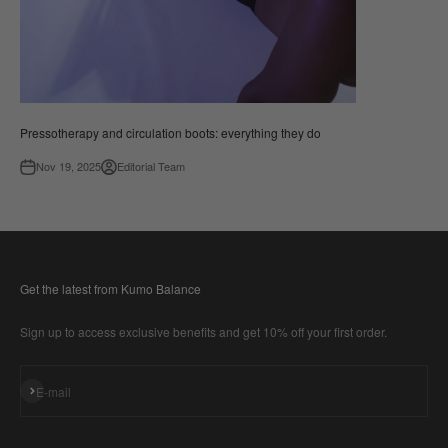
Pressotherapy and circulation boots: everything they do
Nov 19, 2025
Editorial Team
Get the latest from Kumo Balance
Sign up to access exclusive benefits and get 10% off your first order.
Subscribe
E-mail