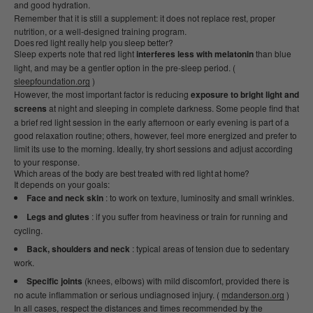
and good hydration.
Remember that it is still a supplement: it does not replace rest, proper
nutrition, or a well-designed training program.
Does red light really help you sleep better?
Sleep experts note that red light
interferes less with melatonin
than blue
light, and may be a gentler option in the pre-sleep period. (
sleepfoundation.org
)
However, the most important factor is reducing
exposure to bright light and
screens
at night and sleeping in complete darkness. Some people find that
a brief red light session in the early afternoon or early evening is part of a
good relaxation routine; others, however, feel more energized and prefer to
limit its use to the morning. Ideally, try short sessions and adjust according
to your response.
Which areas of the body are best treated with red light at home?
It depends on your goals:
Face and neck skin
: to work on texture, luminosity and small wrinkles.
Legs and glutes
: if you suffer from heaviness or train for running and
cycling.
Back, shoulders and neck
: typical areas of tension due to sedentary
work.
Specific joints
(knees, elbows) with mild discomfort, provided there is
no acute inflammation or serious undiagnosed injury. (
mdanderson.org
)
In all cases, respect the distances and times recommended by the