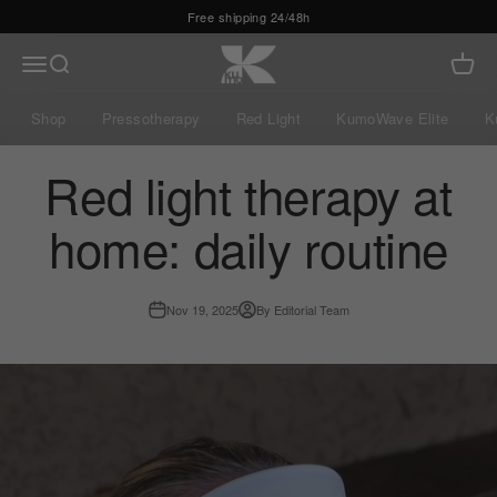
Skip to content
Kumo Balance
Menu
Search
Cart
Shop
Pressotherapy
Red Light
KumoWave Elite
K
Red light therapy at
home: daily routine
Nov 19, 2025
By Editorial Team