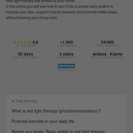
Red light therapy has arrived at your home.
In this article you will see how to turn it into a simple daily routine to
improve your skin, support muscle recovery and promote better sleep,
without leaving your living room.
★★★★★
4,8
+1.000
24/48h
347 REVIEWS
CUSTOMERS
FREE SHIPPING
30 days
3 years
seQura · Klarna
RISK-FREE TRIAL
WARRANTY
PAY IN INSTALLMENTS
TRUSTS US
IN THIS ARTICLE
What is red light therapy (photobiomodulation)?
Potential benefits in your daily life
Before you begin: Basic safety in red light therapy