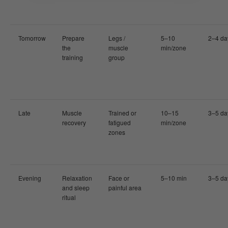
Tomorrow
Prepare
Legs /
5–10
2–4 da
the
muscle
min/zone
training
group
Late
Muscle
Trained or
10–15
3–5 da
recovery
fatigued
min/zone
zones
Evening
Relaxation
Face or
5–10 min
3–5 da
and sleep
painful area
ritual