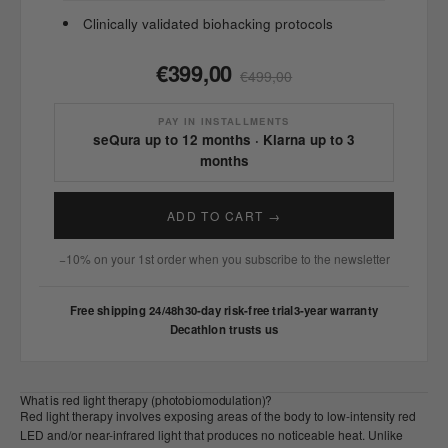
Clinically validated biohacking protocols
€399,00
€499,00
PAY IN INSTALLMENTS
seQura up to 12 months · Klarna up to 3
months
ADD TO CART →
−10% on your 1st order when you subscribe to the newsletter
Free shipping 24/48h
30-day risk-free trial
3-year warranty
Decathlon trusts us
What is red light therapy (photobiomodulation)?
Red light therapy involves exposing areas of the body to low-intensity red
LED and/or near-infrared light that produces no noticeable heat. Unlike