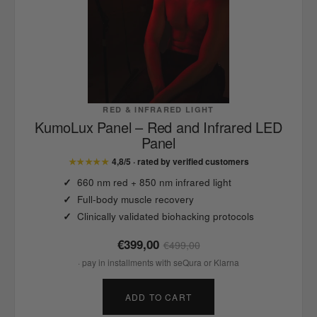
RED & INFRARED LIGHT
KumoLux Panel – Red and Infrared LED
Panel
★★★★★
4,8/5 · rated by verified customers
660 nm red + 850 nm infrared light
Full-body muscle recovery
Clinically validated biohacking protocols
€399,00
€499,00
· pay in installments with seQura or Klarna
ADD TO CART