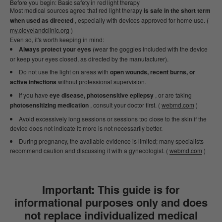
Before you begin: Basic safety in red light therapy
Most medical sources agree that red light therapy
is safe in the short term
when used as directed
, especially with devices approved for home use. (
my.clevelandclinic.org
)
Even so, it's worth keeping in mind:
Always protect your eyes
(wear the goggles included with the device
or keep your eyes closed, as directed by the manufacturer).
Do not use the light on areas with
open wounds, recent burns, or
active infections
without professional supervision.
If you have
eye disease, photosensitive epilepsy
, or are taking
photosensitizing medication
, consult your doctor first. (
webmd.com
)
Avoid excessively long sessions or sessions too close to the skin if the
device does not indicate it: more is not necessarily better.
During pregnancy, the available evidence is limited; many specialists
recommend caution and discussing it with a gynecologist. (
webmd.com
)
Important:
This guide is for
informational purposes only and does
not replace individualized medical