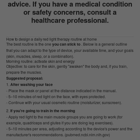
advice. If you have a medical condition
or safety concerns, consult a
healthcare professional.
How to design a daily red light therapy routine at home
The best routine is the one
you can stick to
. Below is a general outline
that you can adapt to the type of device, your available time, and your goals
(skin, muscles, sleep, or a combination).
Morning routine: activate skin and energy
Objective: to care for the skin, gently "awaken" the body and, if you train,
prepare the muscles.
Suggested proposal:
After washing your face
- Place the mask or panel at the distance indicated in the manual.
- 5–10 minutes of red light on the face, with eyes protected.
- Continue with your usual cosmetic routine (moisturizer, sunscreen).
If you're going to train in the morning
- Apply red light to the main muscle groups you are going to work (for
example, quadriceps and glutes if you are doing leg exercises).
- 5–10 minutes per area, adjusting according to the device's power and the
manufacturer's recommendations. (pubmed.ncbi.nlm.nih.gov)