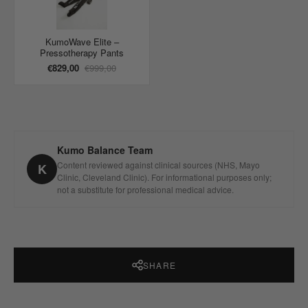
KumoWave Elite –
Pressotherapy Pants
€829,00
€999,00
Kumo Balance Team
Content reviewed against clinical sources (NHS, Mayo
K
Clinic, Cleveland Clinic). For informational purposes only;
not a substitute for professional medical advice.
SHARE