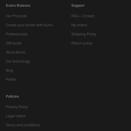
Kumo Balance
Support
Our Products
FAQ + Contact
Create your center with Kumo
My orders
Professionals
Shipping Policy
Gift Guide
Return policy
About Kumo
Our technology
Blog
Profile
Policies
Privacy Policy
Legal notice
Terms and conditions