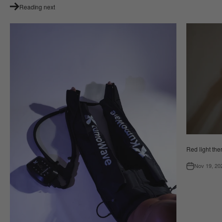
Reading next
Red light the
Nov 19, 20