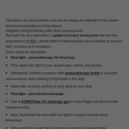
*Durations are approximate and should always be adjusted to the power
and recommendations of the device.
Integrate red light therapy with other recovery tools
Red light fits very well within a
global recovery ecosystem
like the one
proposed by
KUMO
, where different technologies are combined to care for
skin, muscles and circulation.
Some ideas for synergies:
Red light + pressotherapy for tired legs
First, apply red light to your quadriceps, calves, and glutes.
Afterwards, perform a session with
pressotherapy boots
to promote
venous return and a feeling of lightness in the legs.
Ideal after running, cycling or long days on your feet.
Red light + percussion massage
Use a
KUMOPulse Air massage gun
to relax trigger points and mild
muscle tension.
Next, illuminate the area with red light to support muscle repair
processes.
Very useful for upper back, trapezius muscles or heavy glutes.