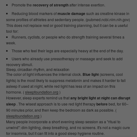
Promote the
recovery of strength
after intense exertion.
Reducing blood markers of
muscle damage
such as creatine kinase in
some profiles of athletes and sedentary people. (pubmed.ncbi.nlm.nih.gov)
This does not replace rest or good training planning, but it can be a useful
tool for:
Runners, cyclists, or people who do strength training several times a
week.
Those who feel their legs are especially heavy at the end of the day.
Users who already use pressotherapy or massage and seek to add
recovery stimuli.
Sleep, circadian rhythm, and relaxation
The color of light influences the internal clock.
Blue light
(screens, cool
lights) is the most likely to suppress melatonin and makes it harder to fall
asleep if used at night, while red light has less of an impact on this
hormone. (
sleepfoundation.org
)
However, sleep experts remind us that
any bright light at night can disrupt
sleep
. The wisest approach is to use red light therapy
before
bed, for 60–
90 minutes prior, and then keep the bedroom as dark as possible. (
sleepfoundation.org
)
Many people incorporate a short evening sleep session as a "ritual to
unwind": dim lighting, deep breathing, and no screens. It's not a magic cure
for insomnia, but it can fit into a good sleep hygiene routine.