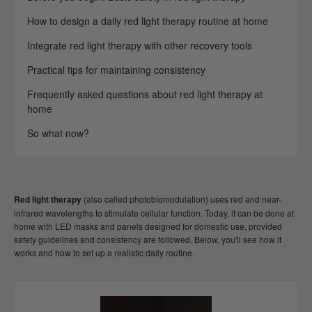
How to design a daily red light therapy routine at home
Integrate red light therapy with other recovery tools
Practical tips for maintaining consistency
Frequently asked questions about red light therapy at
home
So what now?
Red light therapy
(also called photobiomodulation) uses red and near-
infrared wavelengths to stimulate cellular function. Today, it can be done at
home with LED masks and panels designed for domestic use, provided
safety guidelines and consistency are followed. Below, you'll see how it
works and how to set up a realistic daily routine.