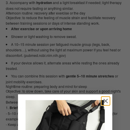
Accompany with
hydration
and a light breakfast if needed; light therapy
does not require fasting or anything similar.
Afternoon routine: recovery after exercise or the day
Objective: to reduce the feeling of muscle strain and facilitate recovery
between training sessions or days of intense standing work.
After exercise or upon arriving home
Shower or light washing to remove sweat.
A 10–15 minute session per fatigued muscle group (legs, back,
shoulders…), without using the light at maximum power if you feel heat or
discomfort. (pubmed.ncbi.nlm.nih.gov)
If your device allows it, alternate areas while resting the ones already
treated.
You can combine this session with
gentle 5–10 minute stretches
or
joint mobility exercises.
Nighttime routine: preparing body and mind for sleep
Objective: to slow down, take care of your skin and support a good night's
sleep.
Between 60 and 90 minutes before the time you want to sleep:
Brief facial or localized session
- 5–10 minutes of red light on the face or on an area with discomfort (for
example, cervical or lumbar).
- Keep ambient lighting low and warm during the session.