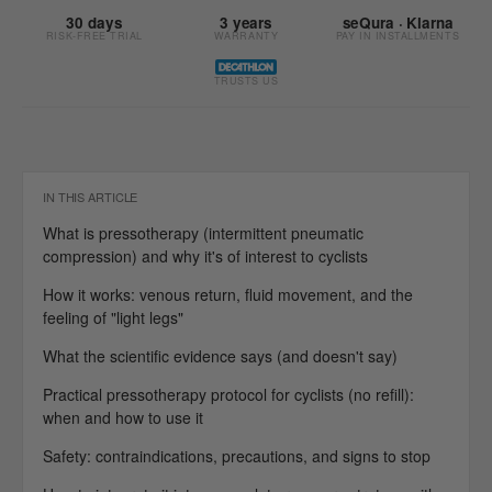
30 days
3 years
seQura · Klarna
RISK-FREE TRIAL
WARRANTY
PAY IN INSTALLMENTS
TRUSTS US
IN THIS ARTICLE
What is pressotherapy (intermittent pneumatic
compression) and why it's of interest to cyclists
How it works: venous return, fluid movement, and the
feeling of "light legs"
What the scientific evidence says (and doesn't say)
Practical pressotherapy protocol for cyclists (no refill):
when and how to use it
Safety: contraindications, precautions, and signs to stop