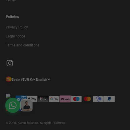
Policies
Privacy Policy
Legal notice
Terms and conditions
Spain (EUR €)
English
© 2026, Kumo Balance. All rights reserved