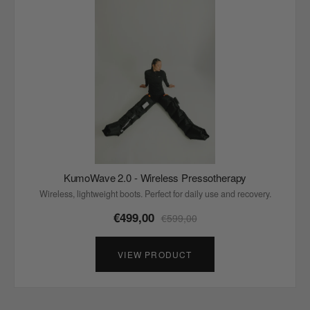
KumoWave 2.0 - Wireless Pressotherapy
Wireless, lightweight boots. Perfect for daily use and recovery.
€499,00
€599,00
VIEW PRODUCT