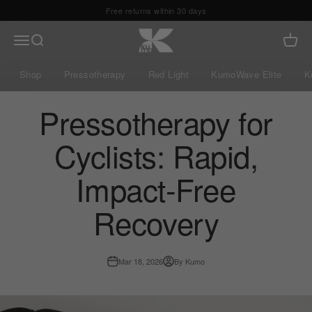
Skip to content
Free shipping 24/48h
Kumo Balance
Menu
Search
Cart
Shop
Pressotherapy
Red Light
KumoWave Elite
K
Pressotherapy for
Cyclists: Rapid,
Impact-Free
Recovery
Mar 18, 2026
By Kumo