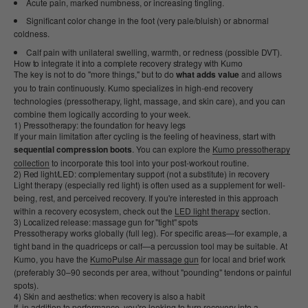
Acute pain, marked numbness, or increasing tingling.
Significant color change in the foot (very pale/bluish) or abnormal
coldness.
Calf pain with unilateral swelling, warmth, or redness (possible DVT).
How to integrate it into a complete recovery strategy with Kumo
The key is not to do "more things," but to do
what adds value
and allows
you to train continuously. Kumo specializes in high-end recovery
technologies (pressotherapy, light, massage, and skin care), and you can
combine them logically according to your week.
1) Pressotherapy: the foundation for heavy legs
If your main limitation after cycling is the feeling of heaviness, start with
sequential compression boots
. You can explore the
Kumo pressotherapy
collection
to incorporate this tool into your post-workout routine.
2) Red light/LED: complementary support (not a substitute) in recovery
Light therapy (especially red light) is often used as a supplement for well-
being, rest, and perceived recovery. If you're interested in this approach
within a recovery ecosystem, check out the
LED light therapy
section.
3) Localized release: massage gun for "tight" spots
Pressotherapy works globally (full leg). For specific areas—for example, a
tight band in the quadriceps or calf—a percussion tool may be suitable. At
Kumo, you have the
KumoPulse Air massage gun
for local and brief work
(preferably 30–90 seconds per area, without "pounding" tendons or painful
spots).
4) Skin and aesthetics: when recovery is also a habit
If, in addition to performance, you're looking to turn recovery into a