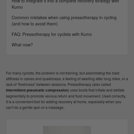
How to integrate it into a complete recovery strategy with
Kumo
Common mistakes when using pressotherapy in cycling
(and how to avoid them)
FAQ: Pressotherapy for cyclists with Kumo
What now?
For many cyclists, the problem is not training, but
assimilating
the load:
stiffness in calves and quadriceps, a feeling of swelling after long rides, or a
lack of "freshness" between sessions. Pressotherapy (also called
intermittent pneumatic compression
) uses boots that inflate and deflate
segmentally to promote venous return and fluid movement. Used correctly,
it is a convenient tool for adding recovery at home, especially when you
can't do a gentle spin or a massage.