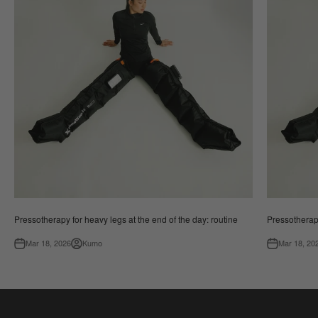
Pressotherapy for heavy legs at the end of the day: routine
Pressotherapy
Mar 18, 2026
Kumo
Mar 18, 20