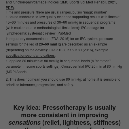
and function/pain/damage indices (BMC Sports Sci Med Rehabil, 2021,
PDF)
.
Time and pressure: there are usual ranges, but no "magic number"
found moderate-to-low quality evidence supporting results with times of
45–60 minutes and pressures of 30–60 mmHg in sequential programs
(with caution due to methodological limitations): IPC dosage for
lymphedema: systematic review (PubMed
In regulatory documentation (FDA, 2016) for an IPC system, pressure
settings for the leg of
20–60 mmHg
are described as an example
(depending on the device):
FDA 510(k) K160180 (2016), example
specifications/contraindications
.
applied 20 minutes at 80 mmHg in sequential boots (a "common"
parameter in some sports settings): Crossover trial IPC 20 min at 80 mmHg
(MDPI Sports
This does not mean you should use 80 mmHg: at home, it is sensible to
prioritize tolerance, progression, and safety.
Key idea:
Pressotherapy is usually
more consistent in improving
sensations
(relief, lightness, stiffness)