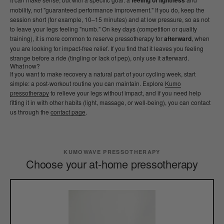
feeling of lightness
mobility, not "guaranteed performance improvement." If you do, keep the
session short (for example, 10–15 minutes) and at low pressure, so as not
to leave your legs feeling "numb." On key days (competition or quality
training), it is more common to reserve pressotherapy for
afterward
, when
you are looking for impact-free relief. If you find that it leaves you feeling
strange before a ride (tingling or lack of pep), only use it afterward.
What now?
If you want to make recovery a natural part of your cycling week, start
simple: a post-workout routine you can maintain. Explore
Kumo
pressotherapy
to relieve your legs without impact, and if you need help
fitting it in with other habits (light, massage, or well-being), you can contact
us through the
contact page
.
KUMOWAVE PRESSOTHERAPY
Choose your at-home pressotherapy