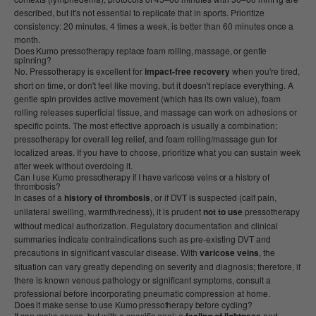
described, but it's not essential to replicate that in sports. Prioritize
consistency: 20 minutes, 4 times a week, is better than 60 minutes once a
month.
Does Kumo pressotherapy replace foam rolling, massage, or gentle
spinning?
No. Pressotherapy is excellent for
impact-free recovery
when you're tired,
short on time, or don't feel like moving, but it doesn't replace everything. A
gentle spin provides active movement (which has its own value), foam
rolling releases superficial tissue, and massage can work on adhesions or
specific points. The most effective approach is usually a combination:
pressotherapy for overall leg relief, and foam rolling/massage gun for
localized areas. If you have to choose, prioritize what you can sustain week
after week without overdoing it.
Can I use Kumo pressotherapy if I have varicose veins or a history of
thrombosis?
In cases of a
history of thrombosis
, or if DVT is suspected (calf pain,
unilateral swelling, warmth/redness), it is prudent
not to use
pressotherapy
without medical authorization. Regulatory documentation and clinical
summaries indicate contraindications such as pre-existing DVT and
precautions in significant vascular disease. With
varicose veins
, the
situation can vary greatly depending on severity and diagnosis; therefore, if
there is known venous pathology or significant symptoms, consult a
professional before incorporating pneumatic compression at home.
Does it make sense to use Kumo pressotherapy before cycling?
It can make sense, but with a specific goal: a
and