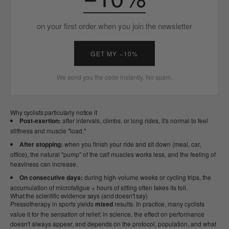
on your first order when you join the newsletter
GET MY −10%
We send you the code instantly. No spam.
Why cyclists particularly notice it
Post-exertion:
after intervals, climbs, or long rides, it's normal to feel
stiffness and muscle "load."
After stopping:
when you finish your ride and sit down (meal, car,
office), the natural "pump" of the calf muscles works less, and the feeling of
heaviness can increase.
On consecutive days:
during high-volume weeks or cycling trips, the
accumulation of microfatigue + hours of sitting often takes its toll.
What the scientific evidence says (and doesn't say)
Pressotherapy in sports yields
mixed
results. In practice, many cyclists
value it for the
sensation
of relief; in science, the effect on performance
doesn't always appear, and depends on the protocol, population, and what