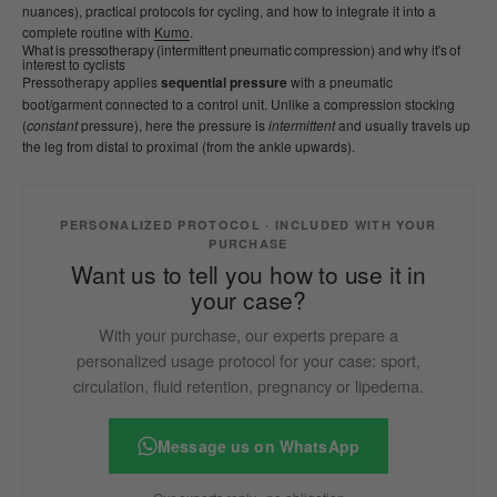
nuances), practical protocols for cycling, and how to integrate it into a
complete routine with
Kumo
.
What is pressotherapy (intermittent pneumatic compression) and why it's of
interest to cyclists
Pressotherapy applies
sequential pressure
with a pneumatic
boot/garment connected to a control unit. Unlike a compression stocking
(
constant
pressure), here the pressure is
intermittent
and usually travels up
the leg from distal to proximal (from the ankle upwards).
PERSONALIZED PROTOCOL · INCLUDED WITH YOUR
PURCHASE
Want us to tell you how to use it in
your case?
With your purchase, our experts prepare a
personalized usage protocol for your case: sport,
circulation, fluid retention, pregnancy or lipedema.
Message us on WhatsApp