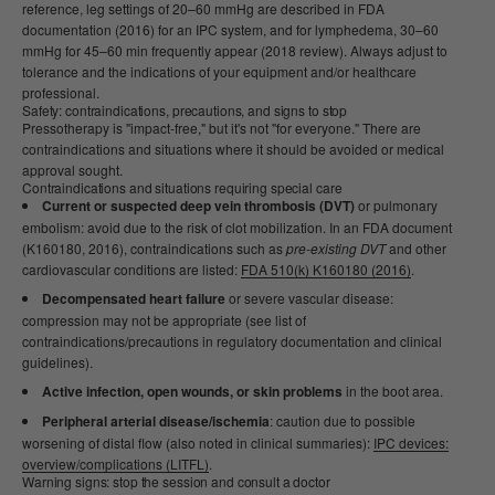
reference, leg settings of 20–60 mmHg are described in FDA
documentation (2016) for an IPC system, and for lymphedema, 30–60
mmHg for 45–60 min frequently appear (2018 review). Always adjust to
tolerance and the indications of your equipment and/or healthcare
professional.
Safety: contraindications, precautions, and signs to stop
Pressotherapy is "impact-free," but it's not "for everyone." There are
contraindications and situations where it should be avoided or medical
approval sought.
Contraindications and situations requiring special care
Current or suspected deep vein thrombosis (DVT)
or pulmonary
embolism: avoid due to the risk of clot mobilization. In an FDA document
(K160180, 2016), contraindications such as
pre-existing DVT
and other
cardiovascular conditions are listed:
FDA 510(k) K160180 (2016)
.
Decompensated heart failure
or severe vascular disease:
compression may not be appropriate (see list of
contraindications/precautions in regulatory documentation and clinical
guidelines).
Active infection, open wounds, or skin problems
in the boot area.
Peripheral arterial disease/ischemia
: caution due to possible
worsening of distal flow (also noted in clinical summaries):
IPC devices:
overview/complications (LITFL)
.
Warning signs: stop the session and consult a doctor