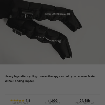
Heavy legs after cycling: pressotherapy can help you recover faster
without adding impact.
★★★★★
4,8
+1.000
24/48h
347 REVIEWS
CUSTOMERS
FREE SHIPPING