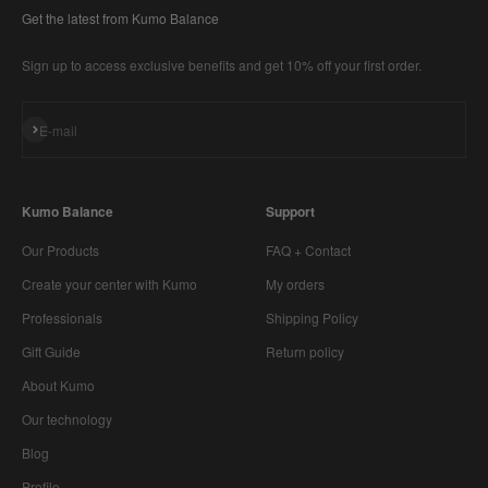
Get the latest from Kumo Balance
Sign up to access exclusive benefits and get 10% off your first order.
Subscribe
E-mail
Kumo Balance
Support
Our Products
FAQ + Contact
Create your center with Kumo
My orders
Professionals
Shipping Policy
Gift Guide
Return policy
About Kumo
Our technology
Blog
Profile