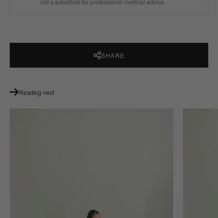
not a substitute for professional medical advice.
SHARE
Reading next