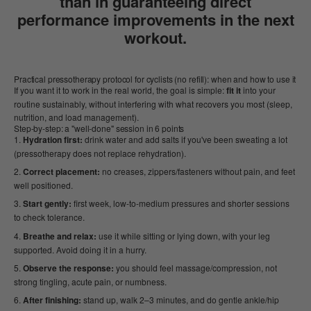
than in guaranteeing direct
performance improvements in the next
workout.
Practical pressotherapy protocol for cyclists (no refill): when and how to use it
If you want it to work in the real world, the goal is simple:
fit it
into your
routine sustainably, without interfering with what recovers you most (sleep,
nutrition, and load management).
Step-by-step: a "well-done" session in 6 points
Hydration first:
drink water and add salts if you've been sweating a lot
(pressotherapy does not replace rehydration).
Correct placement:
no creases, zippers/fasteners without pain, and feet
well positioned.
Start gently:
first week, low-to-medium pressures and shorter sessions
to check tolerance.
Breathe and relax:
use it while sitting or lying down, with your leg
supported. Avoid doing it in a hurry.
Observe the response:
you should feel massage/compression, not
strong tingling, acute pain, or numbness.
After finishing:
stand up, walk 2–3 minutes, and do gentle ankle/hip