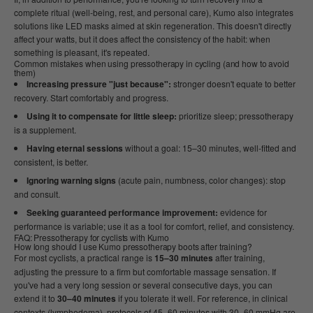
complete ritual (well-being, rest, and personal care), Kumo also integrates
solutions like LED masks aimed at skin regeneration. This doesn't directly
affect your watts, but it does affect the consistency of the habit: when
something is pleasant, it's repeated.
Common mistakes when using pressotherapy in cycling (and how to avoid
them)
Increasing pressure "just because":
stronger doesn't equate to better
recovery. Start comfortably and progress.
Using it to compensate for little sleep:
prioritize sleep; pressotherapy
is a supplement.
Having eternal sessions
without a goal: 15–30 minutes, well-fitted and
consistent, is better.
Ignoring warning signs
(acute pain, numbness, color changes): stop
and consult.
Seeking guaranteed performance improvement:
evidence for
performance is variable; use it as a tool for comfort, relief, and consistency.
FAQ: Pressotherapy for cyclists with Kumo
How long should I use Kumo pressotherapy boots after training?
For most cyclists, a practical range is
15–30 minutes
after training,
adjusting the pressure to a firm but comfortable massage sensation. If
you've had a very long session or several consecutive days, you can
extend it to
30–40 minutes
if you tolerate it well. For reference, in clinical
contexts (lymphedema), protocols of 45–60 minutes with 30–60 mmHg are