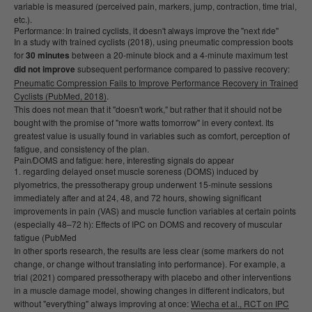
variable is measured (perceived pain, markers, jump, contraction, time trial,
etc.).
Performance: In trained cyclists, it doesn't always improve the "next ride"
In a study with trained cyclists (2018), using pneumatic compression boots
for
30 minutes
between a 20-minute block and a 4-minute maximum test
did not improve
subsequent performance compared to passive recovery:
Pneumatic Compression Fails to Improve Performance Recovery in Trained
Cyclists (PubMed, 2018)
.
This does not mean that it "doesn't work," but rather that it should not be
bought with the promise of "more watts tomorrow" in every context. Its
greatest value is usually found in variables such as comfort, perception of
fatigue, and consistency of the plan.
Pain/DOMS and fatigue: here, interesting signals do appear
regarding delayed onset muscle soreness (DOMS) induced by
plyometrics, the pressotherapy group underwent 15-minute sessions
immediately after and at 24, 48, and 72 hours, showing significant
improvements in pain (VAS) and muscle function variables at certain points
(especially 48–72 h): Effects of IPC on DOMS and recovery of muscular
fatigue (PubMed
In other sports research, the results are less clear (some markers do not
change, or change without translating into performance). For example, a
trial (2021) compared pressotherapy with placebo and other interventions
in a muscle damage model, showing changes in different indicators, but
without "everything" always improving at once:
Wiecha et al., RCT on IPC