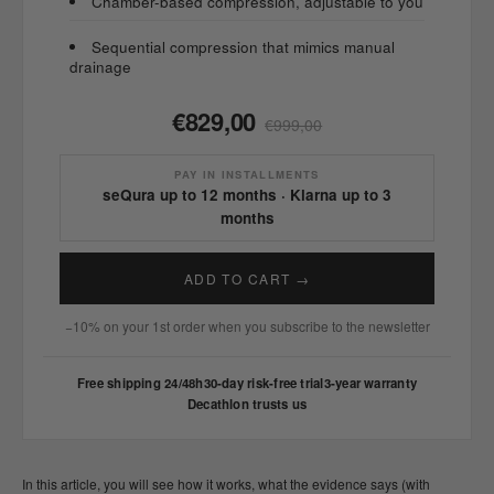
Chamber-based compression, adjustable to you
Sequential compression that mimics manual
drainage
€829,00
€999,00
PAY IN INSTALLMENTS
seQura up to 12 months · Klarna up to 3
months
ADD TO CART →
−10% on your 1st order when you subscribe to the newsletter
Free shipping 24/48h
30-day risk-free trial
3-year warranty
Decathlon trusts us
In this article, you will see how it works, what the evidence says (with