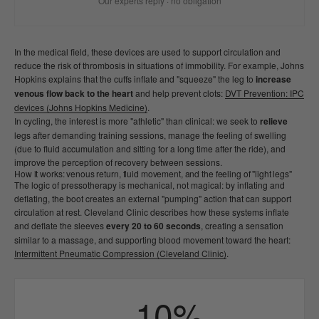
Our experts reply · no obligation
In the medical field, these devices are used to support circulation and
reduce the risk of thrombosis in situations of immobility. For example, Johns
Hopkins explains that the cuffs inflate and "squeeze" the leg to
increase
venous flow back to the heart
and help prevent clots:
DVT Prevention: IPC
devices (Johns Hopkins Medicine)
.
In cycling, the interest is more "athletic" than clinical: we seek to
relieve
legs after demanding training sessions, manage the feeling of swelling
(due to fluid accumulation and sitting for a long time after the ride), and
improve the perception of recovery between sessions.
How it works: venous return, fluid movement, and the feeling of "light legs"
The logic of pressotherapy is mechanical, not magical: by inflating and
deflating, the boot creates an external "pumping" action that can support
circulation at rest. Cleveland Clinic describes how these systems inflate
and deflate the sleeves
every 20 to 60 seconds
, creating a sensation
similar to a massage, and supporting blood movement toward the heart:
Intermittent Pneumatic Compression (Cleveland Clinic)
.
−10%