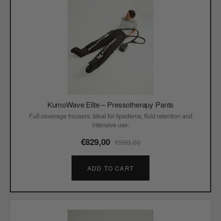
KumoWave Elite – Pressotherapy Pants
Full-coverage trousers. Ideal for lipedema, fluid retention and
intensive use.
€829,00
€999,00
ADD TO CART