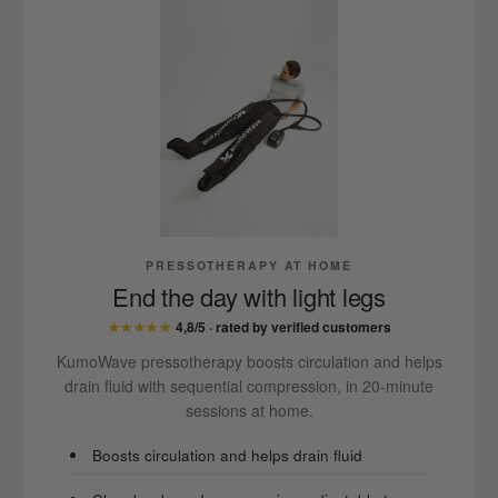
PRESSOTHERAPY AT HOME
End the day with light legs
★★★★★
4,8/5 · rated by verified customers
KumoWave pressotherapy boosts circulation and helps
drain fluid with sequential compression, in 20-minute
sessions at home.
Boosts circulation and helps drain fluid