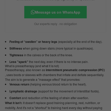
Message us on WhatsApp
Our experts reply · no obligation
Feeling of “swollen” or heavy legs
(especially at the end of the day).
Stiffness
when going down stairs (more typical in quadriceps).
Tightness
in the calves or the back of the knee.
Less "spark"
the next day, even if there is no intense pain.
What is pressotherapy (and what it is not)
Pressotherapy, also known as
intermittent pneumatic compression (IPC)
, uses boots or sleeves with chambers that inflate and deflate sequentially.
The aim is to generate a "massage effect" that promotes:
Venous return
(helping venous blood return to the heart).
Lymphatic drainage
(support for the movement of interstitial fluids).
Comfort
and reduction of the feeling of strain after exertion.
What it isn't:
It doesn't replace good training planning, rest, nutrition, or
mobility. And it's not a "shortcut" to training hard every day without paying