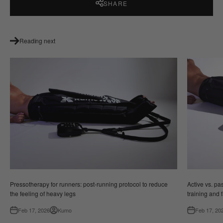
SHARE
Reading next
Pressotherapy for runners: post-running protocol to reduce
Active vs. p
the feeling of heavy legs
training and 
Feb 17, 2026
Kumo
Feb 17, 20