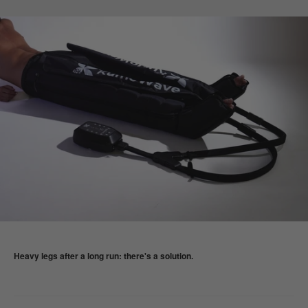
Heavy legs after a long run: there's a solution.