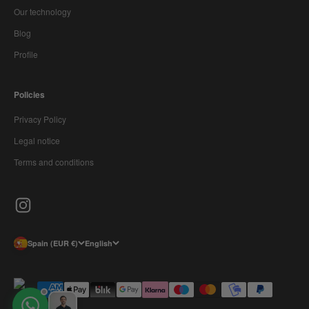
Our technology
Blog
Profile
Policies
Privacy Policy
Legal notice
Terms and conditions
Spain (EUR €)
English