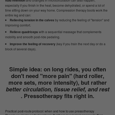
fluid retention
and changes in microcirculation can also happen,
especially if you finish in the heat, become dehydrated, or spend a lot of
time sitting down on your way home. Compression therapy boots work the
entire leg and can:
Relieving tension in the calves
by reducing the feeling of "tension" and
improving comfort.
Relieve quadriceps
with a sequential massage that complements
mobility and smooth post-ride pedaling.
Improve the feeling of recovery
(key if you train the next day or do a
block of several days).
Simple idea:
on long rides, you often
don't need "more pain" (hard roller,
more sets, more intensity), but rather
better circulation, tissue relief, and rest
. Pressotherapy fits right in.
Practical post-route protocol: when and how to use pressotherapy