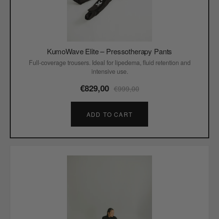
KumoWave Elite – Pressotherapy Pants
Full-coverage trousers. Ideal for lipedema, fluid retention and
intensive use.
€829,00
€999,00
ADD TO CART