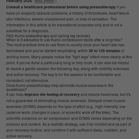
February 2026
:
NHS Inform
).
Consult a healthcare professional before using pressotherapy
if you
have (or suspect) vascular problems, a history of thrombosis, heart failure,
skin infections, severe unexplained pain, or loss of sensation. The
information in this article is for educational purposes only and is not a
substitute for a diagnosis.
FAQ: Kumo pressotherapy and cycling leg recovery
When is it advisable to use Kumo compression boots after a long hike?
The most practical time to use them is usually once your heart rate has
decreased and you've started rehydrating: within
30 to 120 minutes
of
arriving home. Many people notice the "light legs" effect more clearly at this
point. If you've done a particularly long or hilly route, it can also be helpful
to repeat a gentle session the following day, along with mobility exercises
and active recovery. The key is for the session to be comfortable and
consistent, not strenuous.
Does Kumo pressotherapy help eliminate muscle soreness in the
quadriceps?
It can help
improve the feeling of recovery
and reduce heaviness, but it's
not a guarantee of eliminating muscle soreness. Delayed onset muscle
soreness (DOMS) depends on the type of effort (e.g., high-intensity, low-
cadence work, changes in pace, or eccentric work off the bike). The
scientific evidence on air compression and DOMS varies depending on the
protocol and context. As a realistic strategy, use it for comfort and as part of
your recovery routine, and combine it with sufficient sleep, nutrition, and
active recovery.