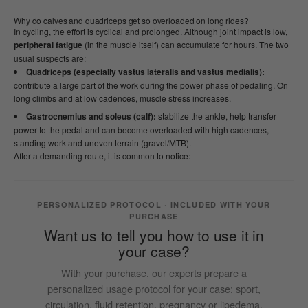
Why do calves and quadriceps get so overloaded on long rides?
In cycling, the effort is cyclical and prolonged. Although joint impact is low,
peripheral fatigue
(in the muscle itself) can accumulate for hours. The two
usual suspects are:
Quadriceps (especially vastus lateralis and vastus medialis):
contribute a large part of the work during the power phase of pedaling. On
long climbs and at low cadences, muscle stress increases.
Gastrocnemius and soleus (calf):
stabilize the ankle, help transfer
power to the pedal and can become overloaded with high cadences,
standing work and uneven terrain (gravel/MTB).
After a demanding route, it is common to notice:
PERSONALIZED PROTOCOL · INCLUDED WITH YOUR
PURCHASE
Want us to tell you how to use it in
your case?
With your purchase, our experts prepare a
personalized usage protocol for your case: sport,
circulation, fluid retention, pregnancy or lipedema.