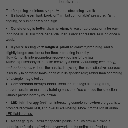
there is a load.
Tips for getting the intensity right (without obsessing over it)
It should never hurt.
Look for "firm but comfortable" pressure. Pain,
tingling, or numbness: a bad sign.
Consistency is better than heroism.
A reasonable session after each
long ride is usually more beneficial than a very aggressive session once a
week.
If you're feeling very fatigued:
prioritize comfort, breathing, and a
slightly longer session rather than increasing intensity.
How Kumo fits into a complete recovery routine for cyclists
Kumo
's philosophy is to make recovery a habit:
technology, well-being,
and performance
without the hassle. In cycling, the most effective approach
is usually to combine tools (each with its specific role) rather than searching
for a single magic bullet.
Compression therapy boots:
ideal for tired legs after long runs,
uneven terrain, or multi-day training sessions. You can see the selection at
Kumo's pressotherapy collection
.
LED light therapy (red):
an interesting complement when the goal is to
promote recovery, rest, and overall well-being. More information at
Kumo
LED light therapy
.
Massage gun:
useful for specific points (e.g., calf muscle, vastus
lateralis, or fascia lata) without overworking the entire leg. Product: