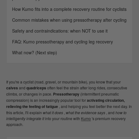
How Kumo fits into a complete recovery routine for cyclists
Common mistakes when using pressotherapy after cycling
Safety and contraindications: when NOT to use it
FAQ: Kumo pressotherapy and cycling leg recovery
What now? (Next step)
If you're a cyclist (road, gravel, or mountain bike), you know that your
calves
and
quadriceps
often feel the strain after long rides, consecutive
climbs, or changes in pace.
Pressotherapy
(intermittent pneumatic
compression) is an increasingly popular tool for
activating circulation,
relieving the feeling of fatigue
, and helping you feel better the next day. In
this article, I'll explain
what it does
,
what the evidence says
, and
how to
intelligently integrate it
into your routine with
Kumo
's premium recovery
approach.