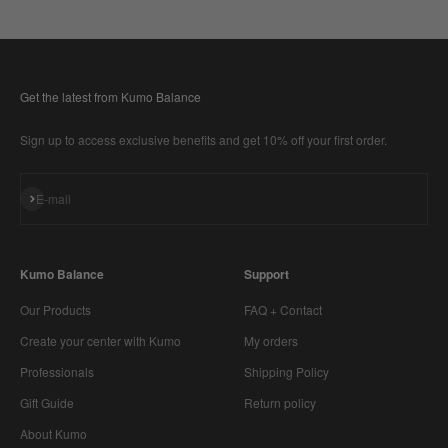
Get the latest from Kumo Balance
Sign up to access exclusive benefits and get 10% off your first order.
Subscribe
E-mail
Kumo Balance
Support
Our Products
FAQ + Contact
Create your center with Kumo
My orders
Professionals
Shipping Policy
Gift Guide
Return policy
About Kumo