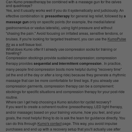
Can Kumo pressotherapy be combined with a massage gun for the calves
and quadriceps?
Yes, and it usually works well if you do it systematically and judiciously. An
effective combination is:
pressotherapy
for general leg relief, followed by
a
massage gun
only on specific points (for example, the medial/lateral
gastrocnemius or vastus lateralis), using light pressure and without
"chasing the pain." Avoid focusing on irritated areas, sensitive tendons, or
bruises. If you're looking for targeted treatment, you can use the
KumoPulse
Air
as a soft tissue tool.
What does Kumo offer if I already use compression socks for training or
traveling?
Compression stockings provide sustained compression; compression
therapy provides
sequential and intermittent compression
. In practice,
many people find compression boots more helpful during "recovery time"
(at the end of the day or after a long ride) because they generate a rhythmic
massage that can be more comfortable for tired legs. If you already use
compression garments, compression therapy can be a complement:
stockings for specific situations and compression therapy for your post-ride
routine.
Where can I get help choosing a Kumo solution for cyclist recovery?
If you want to create a coherent routine (pressotherapy, LED light therapy,
and/or massage) based on your training volume, how you feel, and your
goals, the most helpful thing to do is ask the team for guidance directly. You
can do this through
Kumo's contact
page. This way, you avoid impulse
purchases and end up with a recovery setup that you'll actually use after