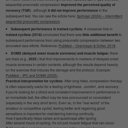
sequential pneumatic compression
improved the perceived quality of
recovery (TQR)
, although
it did not improve performance
in the
subsequent test. You can see the article here:
Springer (2024) – intermittent
sequential pneumatic compression
.
Subsequent performance in trained cyclists:
A crossover trial in
trained cyclists (2018)
concluded that there was
little additional benefit
to
subsequent performance from using pneumatic compression between two
simulated race efforts. Reference:
PubMed – Overmayer & Driller, 2018
.
DOMS (delayed onset muscle soreness) and muscle fatigue:
there
are trials (e.g.,
2025
) that find improvements in markers of delayed onset
muscle soreness in certain contexts, although the results depend heavily
on the exercise that induces the damage and the protocol. Example:
PubMed – IPC and DOMS (2025)
.
Practical interpretation for cyclists:
After long rides, compression therapy
is often especially useful for
a feeling of lightness
,
comfort
, and
recovery
.
If you're looking for a direct and consistent improvement in performance in
an immediate test, the effect may be less pronounced or nonexistent
(especially in the very short term). Even so, in the "real world" of the
amateur or competitive cyclist, feeling better and regaining good
sensations
is important
for maintaining training continuity.
How it specifically helps calves and quadriceps after cycling
After several hours of cycling, it's not just muscle fatigue that can occur: