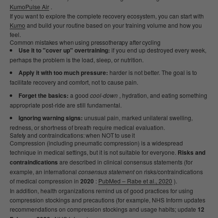
KumoPulse Air
.
If you want to explore the complete recovery ecosystem, you can start with
Kumo
and build your routine based on your training volume and how you
feel.
Common mistakes when using pressotherapy after cycling
Use it to "cover up" overtraining:
if you end up destroyed every week,
perhaps the problem is the load, sleep, or nutrition.
Apply it with too much pressure:
harder is not better. The goal is to
facilitate recovery and comfort, not to cause pain.
Forget the basics:
a good
cool-down
, hydration, and eating something
appropriate post-ride are still fundamental.
Ignoring warning signs:
unusual pain, marked unilateral swelling,
redness, or shortness of breath require medical evaluation.
Safety and contraindications: when NOT to use it
Compression (including pneumatic compression) is a widespread
technique in medical settings, but it is not suitable for everyone.
Risks and
contraindications
are described in clinical consensus statements (for
example, an international
consensus statement
on risks/contraindications
of medical compression in
2020
:
PubMed – Rabe et al., 2020
).
In addition, health organizations remind us of good practices for using
compression stockings and precautions (for example, NHS Inform updates
recommendations on compression stockings and usage habits; update
12