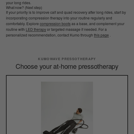
your long rides.
What now? (Next step)
If your priority is to improve calf and quad recovery after long rides, start by
incorporating compression therapy into your routine regularly and
comfortably. Explore
compression boots
as a base, and complement your
routine with
LED therapy
or targeted massage if needed. For a
personalized recommendation, contact Kumo through
this page
.
KUMOWAVE PRESSOTHERAPY
Choose your at-home pressotherapy