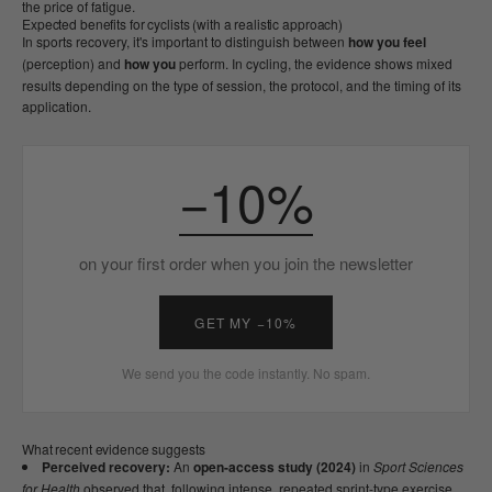
the price of fatigue.
Expected benefits for cyclists (with a realistic approach)
In sports recovery, it's important to distinguish between
how you feel
(perception) and
how you
perform. In cycling, the evidence shows mixed
results depending on the type of session, the protocol, and the timing of its
application.
−10%
on your first order when you join the newsletter
GET MY −10%
We send you the code instantly. No spam.
What recent evidence suggests
Perceived recovery:
An
open-access study (2024)
in
Sport Sciences
for Health
observed that, following intense, repeated sprint-type exercise,