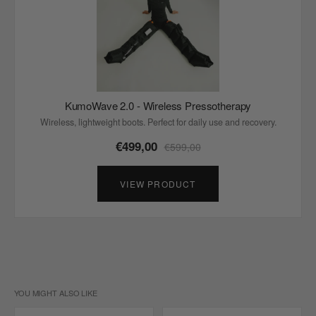
KumoWave 2.0 - Wireless Pressotherapy
Wireless, lightweight boots. Perfect for daily use and recovery.
€499,00
€599,00
VIEW PRODUCT
YOU MIGHT ALSO LIKE