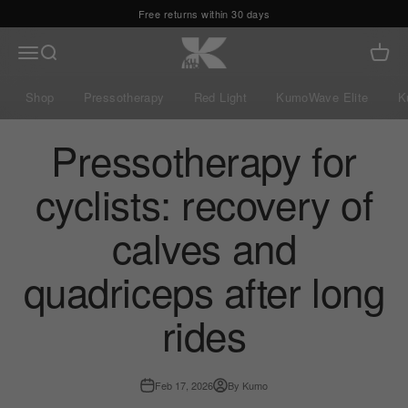
Skip to content
Free returns within 30 days
Kumo Balance
Menu
Search
Cart
Shop
Pressotherapy
Red Light
KumoWave Elite
K
Pressotherapy for
cyclists: recovery of
calves and
quadriceps after long
rides
Feb 17, 2026
By Kumo