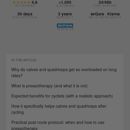
★★★★★
4,8
+1.000
24/48h
347 REVIEWS
CUSTOMERS
FREE SHIPPING
30 days
3 years
seQura · Klarna
RISK-FREE TRIAL
WARRANTY
PAY IN INSTALLMENTS
TRUSTS US
IN THIS ARTICLE
Why do calves and quadriceps get so overloaded on long
rides?
What is pressotherapy (and what it is not)
Expected benefits for cyclists (with a realistic approach)
How it specifically helps calves and quadriceps after
cycling
Practical post-route protocol: when and how to use
pressotherapy