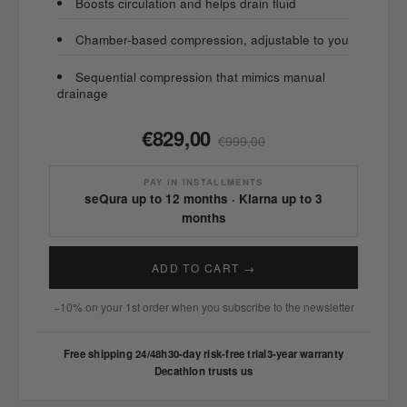
Boosts circulation and helps drain fluid
Chamber-based compression, adjustable to you
Sequential compression that mimics manual
drainage
€829,00
€999,00
PAY IN INSTALLMENTS
seQura up to 12 months · Klarna up to 3
months
ADD TO CART →
−10% on your 1st order when you subscribe to the newsletter
Free shipping 24/48h
30-day risk-free trial
3-year warranty
Decathlon trusts us