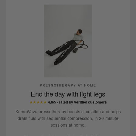
PRESSOTHERAPY AT HOME
End the day with light legs
★★★★★
4,8/5 · rated by verified customers
KumoWave pressotherapy boosts circulation and helps
drain fluid with sequential compression, in 20-minute
sessions at home.