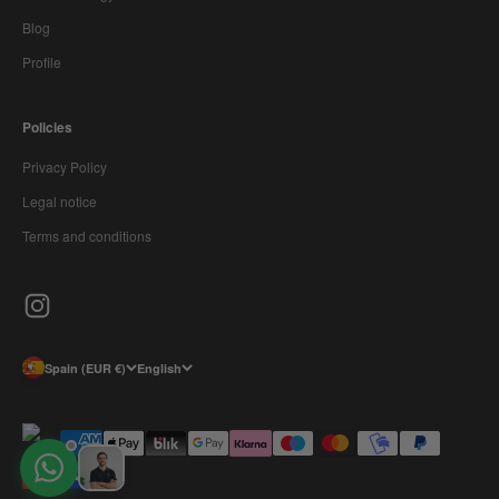
Blog
Profile
Policies
Privacy Policy
Legal notice
Terms and conditions
Spain (EUR €)
English