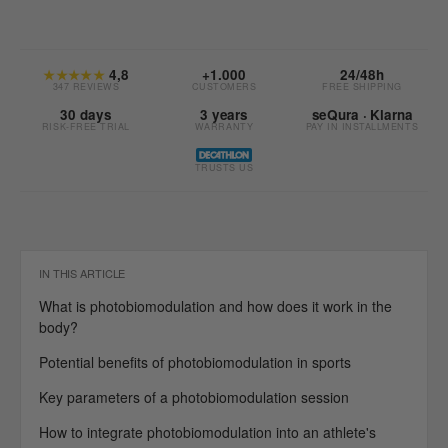
★★★★★
4,8
+1.000
24/48h
347 REVIEWS
CUSTOMERS
FREE SHIPPING
30 days
3 years
seQura · Klarna
RISK-FREE TRIAL
WARRANTY
PAY IN INSTALLMENTS
TRUSTS US
IN THIS ARTICLE
What is photobiomodulation and how does it work in the
body?
Potential benefits of photobiomodulation in sports
Key parameters of a photobiomodulation session
How to integrate photobiomodulation into an athlete's