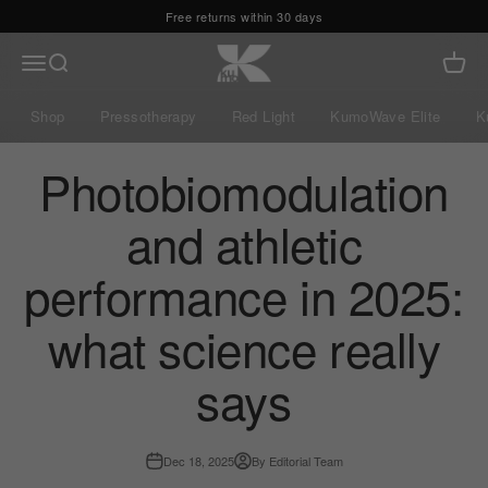
Skip to content
Kumo Balance
Menu
Search
Cart
Shop
Pressotherapy
Red Light
KumoWave Elite
K
Photobiomodulation
and athletic
performance in 2025:
what science really
says
Dec 18, 2025
By Editorial Team