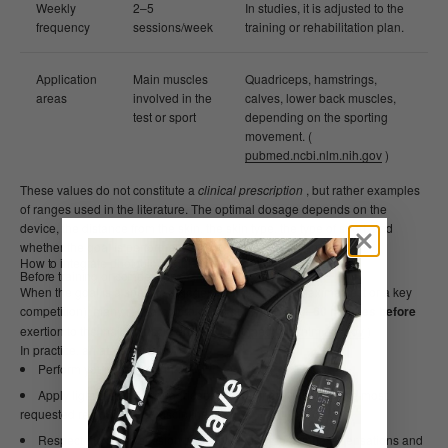
Weekly
2–5
In studies, it is adjusted to the
frequency
sessions/week
training or rehabilitation plan.
Application
Main muscles
Quadriceps, hamstrings,
areas
involved in the
calves, lower back muscles,
test or sport
depending on the sporting
movement. (
pubmed.ncbi.nlm.nih.gov
)
These values ​​do not constitute a
clinical prescription
, but rather examples
of ranges used in the literature. The optimal dosage depends on the
device, the distance from the skin, the skin type, the type of sport, and
whether the goal is performance, recovery, or pain management.
How to integrate photobiomodulation into an athlete's routine
Before training or competition
When the goal is a specific ergogenic effect (e.g., a maximal test or a key
competition), many research protocols apply PBM
30–60 minutes before
exertion to the major muscle groups. (
pubmed.ncbi.nlm.nih.gov
)
In practice, an athlete could:
Perform your usual warm-up.
Apply light therapy to quadriceps, hamstrings, glutes, or the most
requested region in your discipline.
Respect the same session protocol in order to compare sensations and