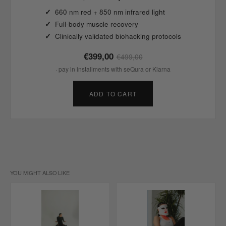
660 nm red + 850 nm infrared light
Full-body muscle recovery
Clinically validated biohacking protocols
€399,00
€499,00
· pay in installments with seQura or Klarna
ADD TO CART
YOU MIGHT ALSO LIKE