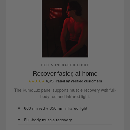
RED & INFRARED LIGHT
Recover faster, at home
★★★★★
4,8/5 · rated by verified customers
The KumoLux panel supports muscle recovery with full-
body red and infrared light.
660 nm red + 850 nm infrared light
Full-body muscle recovery