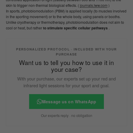
skin to trigger non-thermal biological effects. (
journals.lww.com
)
In sports, photobiomodulation (PBM) is applied locally (to muscles involved
in the sporting movement) or to the whole body, using panels or booths.
Unlike cryotherapy or thermotherapy, photobiomodulation does not aim to
cool or heat, but rather
to stimulate specific cellular pathways
.
PERSONALIZED PROTOCOL · INCLUDED WITH YOUR
PURCHASE
Want us to tell you how to use it in
your case?
With your purchase, our experts set up your red and
infrared light sessions for your sport and goal.
Message us on WhatsApp
Our experts reply · no obligation