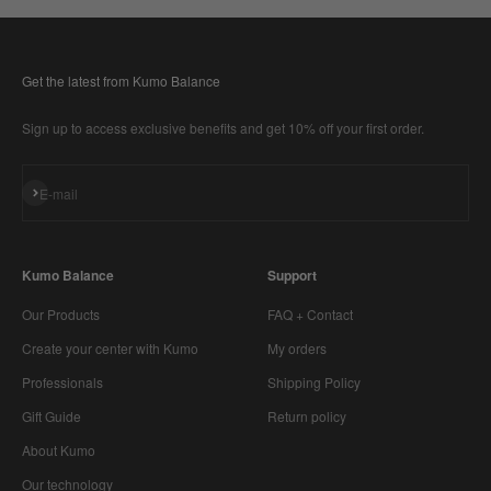
Get the latest from Kumo Balance
Sign up to access exclusive benefits and get 10% off your first order.
Subscribe
E-mail
Kumo Balance
Support
Our Products
FAQ + Contact
Create your center with Kumo
My orders
Professionals
Shipping Policy
Gift Guide
Return policy
About Kumo
Our technology