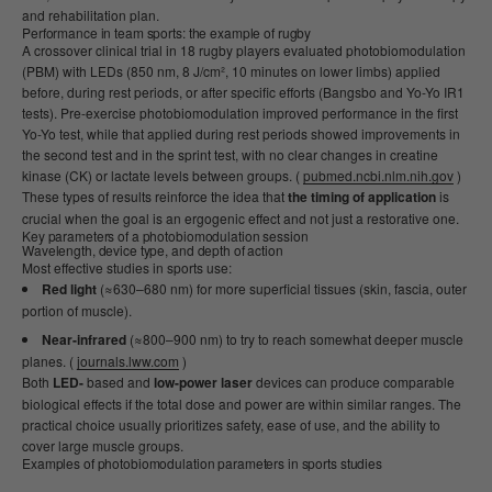
and rehabilitation plan.
Performance in team sports: the example of rugby
A crossover clinical trial in 18 rugby players evaluated photobiomodulation
(PBM) with LEDs (850 nm, 8 J/cm², 10 minutes on lower limbs) applied
before, during rest periods, or after specific efforts (Bangsbo and Yo-Yo IR1
tests). Pre-exercise photobiomodulation improved performance in the first
Yo-Yo test, while that applied during rest periods showed improvements in
the second test and in the sprint test, with no clear changes in creatine
kinase (CK) or lactate levels between groups. (
pubmed.ncbi.nlm.nih.gov
)
These types of results reinforce the idea that
the timing of application
is
crucial when the goal is an ergogenic effect and not just a restorative one.
Key parameters of a photobiomodulation session
Wavelength, device type, and depth of action
Most effective studies in sports use:
Red light
(≈630–680 nm) for more superficial tissues (skin, fascia, outer
portion of muscle).
Near-infrared
(≈800–900 nm) to try to reach somewhat deeper muscle
planes. (
journals.lww.com
)
Both
LED-
based and
low-power laser
devices can produce comparable
biological effects if the total dose and power are within similar ranges. The
practical choice usually prioritizes safety, ease of use, and the ability to
cover large muscle groups.
Examples of photobiomodulation parameters in sports studies