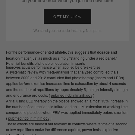
on your first order when you join the newsletter
GET MY −10%
We send you the code instantly. No spam.
For the performance-oriented athlete, this suggests that
dosage and
location
matter just as much as simply "standing under a red panel."
Potential benefits of photobiomodulation in sports
Improves acute performance when applied before exercise
A systematic review with meta-analysis that analyzed controlled trials
between 2000 and 2012 concluded that phototherapy (lasers and LEDs)
applied
before
exercise increased time to exhaustion by about 4 seconds
and the number of repetitions by approximately 5, in high-intensity strength
and endurance protocols. (
pubmed.ncbi.nlm.nih.gov
)
A trial using LED therapy on the biceps showed an almost 13% increase in
the number of contractions to failure and an 11% extension of working time
compared to placebo, when PBM was applied immediately before exertion.
(
pubmed.ncbi.nlm.nih.gov
)
These effects are modest but relevant in contexts where tenths of a second
or few repetitions make the difference (sprints, power tests, explosive