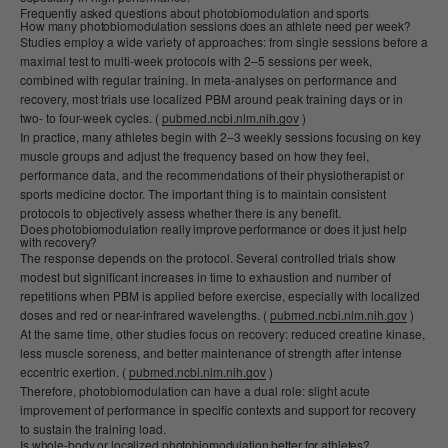
Frequently asked questions about photobiomodulation and sports
How many photobiomodulation sessions does an athlete need per week?
Studies employ a wide variety of approaches: from single sessions before a
maximal test to multi-week protocols with 2–5 sessions per week,
combined with regular training. In meta-analyses on performance and
recovery, most trials use localized PBM around peak training days or in
two- to four-week cycles. (
pubmed.ncbi.nlm.nih.gov
)
In practice, many athletes begin with 2–3 weekly sessions focusing on key
muscle groups and adjust the frequency based on how they feel,
performance data, and the recommendations of their physiotherapist or
sports medicine doctor. The important thing is to maintain consistent
protocols to objectively assess whether there is any benefit.
Does photobiomodulation really improve performance or does it just help
with recovery?
The response depends on the protocol. Several controlled trials show
modest but significant increases in time to exhaustion and number of
repetitions when PBM is applied before exercise, especially with localized
doses and red or near-infrared wavelengths. (
pubmed.ncbi.nlm.nih.gov
)
At the same time, other studies focus on recovery: reduced creatine kinase,
less muscle soreness, and better maintenance of strength after intense
eccentric exertion. (
pubmed.ncbi.nlm.nih.gov
)
Therefore, photobiomodulation can have a dual role: slight acute
improvement of performance in specific contexts and support for recovery
to sustain the training load.
Is whole-body or localized photobiomodulation better for athletes?