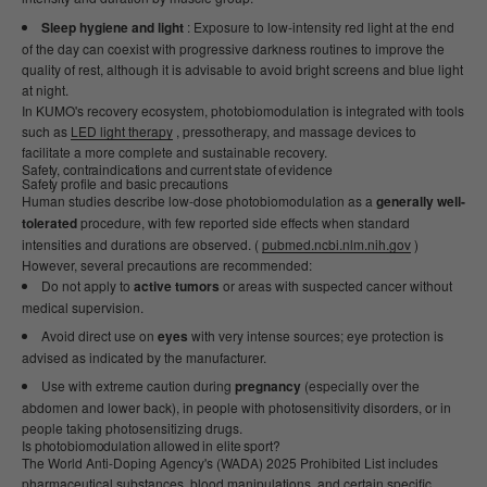
Sleep hygiene and light
: Exposure to low-intensity red light at the end
of the day can coexist with progressive darkness routines to improve the
quality of rest, although it is advisable to avoid bright screens and blue light
at night.
In KUMO's recovery ecosystem, photobiomodulation is integrated with tools
such as
LED light therapy
, pressotherapy, and massage devices to
facilitate a more complete and sustainable recovery.
Safety, contraindications and current state of evidence
Safety profile and basic precautions
Human studies describe low-dose photobiomodulation as a
generally well-
tolerated
procedure, with few reported side effects when standard
intensities and durations are observed. (
pubmed.ncbi.nlm.nih.gov
)
However, several precautions are recommended:
Do not apply to
active tumors
or areas with suspected cancer without
medical supervision.
Avoid direct use on
eyes
with very intense sources; eye protection is
advised as indicated by the manufacturer.
Use with extreme caution during
pregnancy
(especially over the
abdomen and lower back), in people with photosensitivity disorders, or in
people taking photosensitizing drugs.
Is photobiomodulation allowed in elite sport?
The World Anti-Doping Agency's (WADA) 2025 Prohibited List includes
pharmaceutical substances, blood manipulations, and certain specific