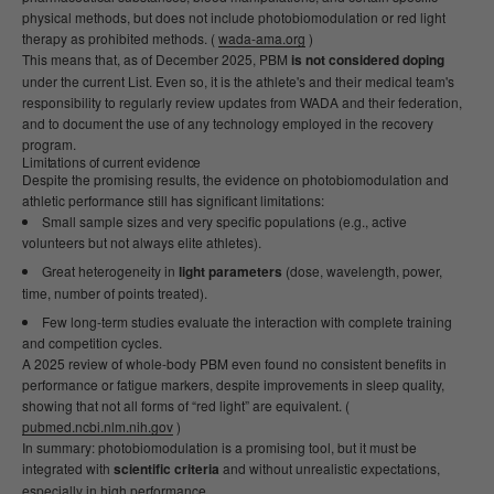
physical methods, but does not include photobiomodulation or red light
therapy as prohibited methods. (
wada-ama.org
)
This means that, as of December 2025, PBM
is not considered doping
under the current List. Even so, it is the athlete's and their medical team's
responsibility to regularly review updates from WADA and their federation,
and to document the use of any technology employed in the recovery
program.
Limitations of current evidence
Despite the promising results, the evidence on photobiomodulation and
athletic performance still has significant limitations:
Small sample sizes and very specific populations (e.g., active
volunteers but not always elite athletes).
Great heterogeneity in
light parameters
(dose, wavelength, power,
time, number of points treated).
Few long-term studies evaluate the interaction with complete training
and competition cycles.
A 2025 review of whole-body PBM even found no consistent benefits in
performance or fatigue markers, despite improvements in sleep quality,
showing that not all forms of “red light” are equivalent. (
pubmed.ncbi.nlm.nih.gov
)
In summary: photobiomodulation is a promising tool, but it must be
integrated with
scientific criteria
and without unrealistic expectations,
especially in high performance.