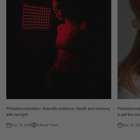
Photobiomodulation: Scientific evidence, health and recovery
Photobiomodul
with red light
to get the mos
Dec 18, 2025
Editorial Team
Dec 18, 20