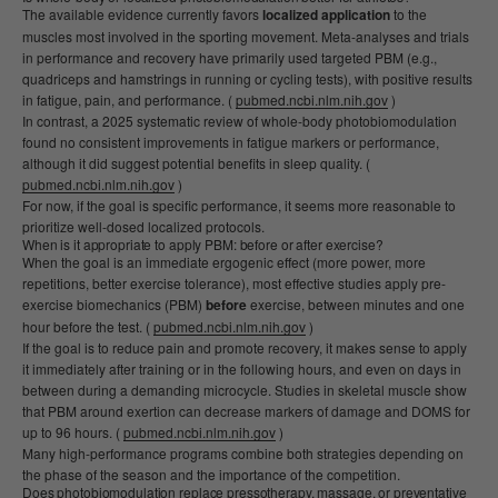
The available evidence currently favors
localized application
to the
muscles most involved in the sporting movement. Meta-analyses and trials
in performance and recovery have primarily used targeted PBM (e.g.,
quadriceps and hamstrings in running or cycling tests), with positive results
in fatigue, pain, and performance. (
pubmed.ncbi.nlm.nih.gov
)
In contrast, a 2025 systematic review of whole-body photobiomodulation
found no consistent improvements in fatigue markers or performance,
although it did suggest potential benefits in sleep quality. (
pubmed.ncbi.nlm.nih.gov
)
For now, if the goal is specific performance, it seems more reasonable to
prioritize well-dosed localized protocols.
When is it appropriate to apply PBM: before or after exercise?
When the goal is an immediate ergogenic effect (more power, more
repetitions, better exercise tolerance), most effective studies apply pre-
exercise biomechanics (PBM)
before
exercise, between minutes and one
hour before the test. (
pubmed.ncbi.nlm.nih.gov
)
If the goal is to reduce pain and promote recovery, it makes sense to apply
it immediately after training or in the following hours, and even on days in
between during a demanding microcycle. Studies in skeletal muscle show
that PBM around exertion can decrease markers of damage and DOMS for
up to 96 hours. (
pubmed.ncbi.nlm.nih.gov
)
Many high-performance programs combine both strategies depending on
the phase of the season and the importance of the competition.
Does photobiomodulation replace pressotherapy, massage, or preventative