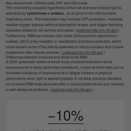
Key mechanisms: mitochondria, ATP, and nitric oxide
The most widely accepted hypothesis is that red and near-infrared light is
absorbed by
cytochrome c oxidase
, an enzyme in the mitochondrial
respiratory chain. This interaction may increase ATP production, modulate
reactive oxygen species within physiological ranges, and trigger signaling
cascades related to cell survival and repair. (
pubmed.ncbi.nlm.nih.gov
)
Furthermore, PBM can release nitric oxide (NO) bound to cytochrome c
oxidase. NO is a key mediator in vasodilation and tissue perfusion, which
could explain some of the effects observed on microcirculation and muscle
metabolism after intense exercise. (
pubmed.ncbi.nlm.nih.gov
)
Differences between localized and whole-body PBM
A 2025 systematic review of
whole-body photobiomodulation
found
improvements in sleep parameters (melatonin, nocturnal heart rate), but no
consistent evidence of improvements in fatigue markers or physical
performance when light is applied globally. In contrast, previous literature
on localized PBM does show benefits in muscle performance and recovery
in well-designed protocols. (
pubmed.ncbi.nlm.nih.gov
)
−10%