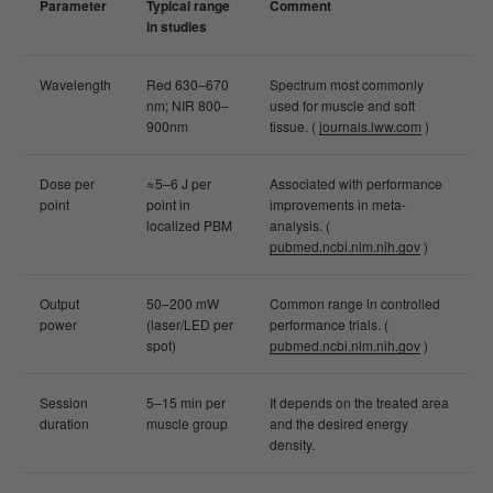
Parameter
Typical range
Comment
in studies
Wavelength
Red 630–670
Spectrum most commonly
nm; NIR 800–
used for muscle and soft
900nm
tissue. (
journals.lww.com
)
Dose per
≈5–6 J per
Associated with performance
point
point in
improvements in meta-
localized PBM
analysis. (
pubmed.ncbi.nlm.nih.gov
)
Output
50–200 mW
Common range in controlled
power
(laser/LED per
performance trials. (
spot)
pubmed.ncbi.nlm.nih.gov
)
Session
5–15 min per
It depends on the treated area
duration
muscle group
and the desired energy
density.