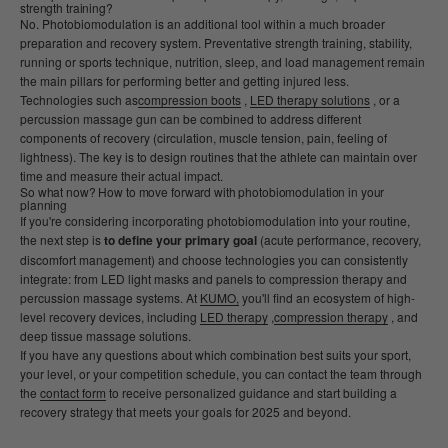
strength training?
No. Photobiomodulation is an additional tool within a much broader
preparation and recovery system. Preventative strength training, stability,
running or sports technique, nutrition, sleep, and load management remain
the main pillars for performing better and getting injured less.
Technologies such as
compression boots
,
LED therapy solutions
, or a
percussion massage gun can be combined to address different
components of recovery (circulation, muscle tension, pain, feeling of
lightness). The key is to design routines that the athlete can maintain over
time and measure their actual impact.
So what now? How to move forward with photobiomodulation in your
planning
If you're considering incorporating photobiomodulation into your routine,
the next step is
to define your primary goal
(acute performance, recovery,
discomfort management) and choose technologies you can consistently
integrate: from LED light masks and panels to compression therapy and
percussion massage systems. At
KUMO,
you'll find an ecosystem of high-
level recovery devices, including
LED therapy
,
compression therapy
, and
deep tissue massage solutions.
If you have any questions about which combination best suits your sport,
your level, or your competition schedule, you can contact the team through
the
contact form
to receive personalized guidance and start building a
recovery strategy that meets your goals for 2025 and beyond.