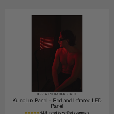
RED & INFRARED LIGHT
KumoLux Panel – Red and Infrared LED
Panel
★★★★★
4,8/5 · rated by verified customers