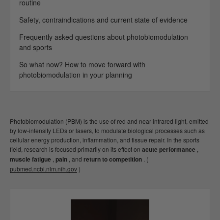
routine
Safety, contraindications and current state of evidence
Frequently asked questions about photobiomodulation
and sports
So what now? How to move forward with
photobiomodulation in your planning
Photobiomodulation (PBM) is the use of red and near-infrared light, emitted
by low-intensity LEDs or lasers, to modulate biological processes such as
cellular energy production, inflammation, and tissue repair. In the sports
field, research is focused primarily on its effect on
acute performance
,
muscle fatigue
,
pain
, and
return to competition
. (
pubmed.ncbi.nlm.nih.gov
)