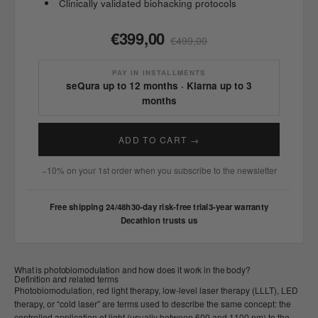
Clinically validated biohacking protocols
€399,00
€499,00
PAY IN INSTALLMENTS
seQura up to 12 months · Klarna up to 3
months
ADD TO CART →
−10% on your 1st order when you subscribe to the newsletter
Free shipping 24/48h
30-day risk-free trial
3-year warranty
Decathlon trusts us
What is photobiomodulation and how does it work in the body?
Definition and related terms
Photobiomodulation, red light therapy, low-level laser therapy (LLLT), LED
therapy, or “cold laser” are terms used to describe the same concept: the
controlled application of light (usually between 600 and 1100 nm) to the