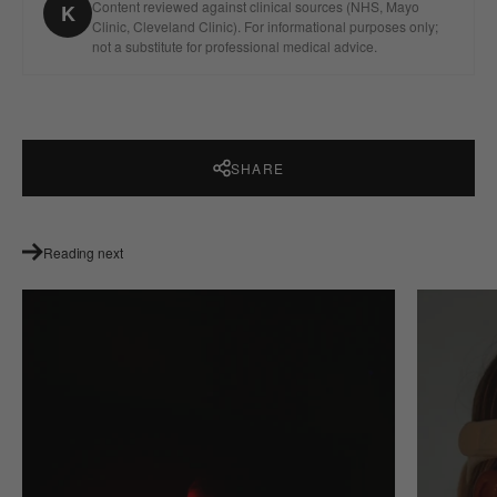
Content reviewed against clinical sources (NHS, Mayo
K
Clinic, Cleveland Clinic). For informational purposes only;
not a substitute for professional medical advice.
SHARE
Reading next