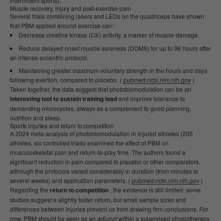
intermittent sports).
Muscle recovery, injury and post-exercise pain
Several trials combining lasers and LEDs on the quadriceps have shown
that PBM applied around exercise can:
Decrease creatine kinase (CK) activity, a marker of muscle damage.
Reduce delayed onset muscle soreness (DOMS) for up to 96 hours after
an intense eccentric protocol.
Maintaining greater maximum voluntary strength in the hours and days
following exertion, compared to placebo. (
pubmed.ncbi.nlm.nih.gov
)
Taken together, the data suggest that photobiomodulation can be an
interesting tool to sustain training load
and improve tolerance to
demanding microcycles, always as a complement to good planning,
nutrition and sleep.
Sports injuries and return to competition
A 2024 meta-analysis of photobiomodulation in injured athletes (205
athletes, six controlled trials) examined the effect of PBM on
musculoskeletal pain and return-to-play time. The authors found a
significant reduction in pain compared to placebo or other comparators,
although the protocols varied considerably in duration (from minutes to
several weeks) and application parameters. (
pubmed.ncbi.nlm.nih.gov
)
Regarding the
return to competition
, the evidence is still limited: some
studies suggest a slightly faster return, but small sample sizes and
differences between injuries prevent us from drawing firm conclusions. For
now, PBM should be seen as an
adjunct
within a supervised physiotherapy