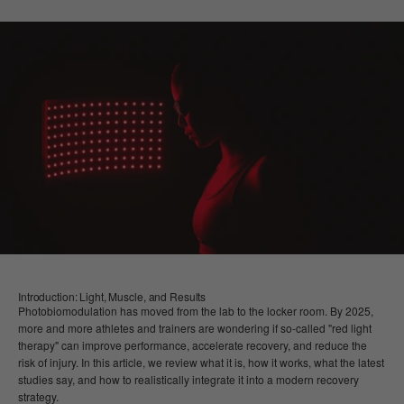
Introduction: Light, Muscle, and Results
Photobiomodulation has moved from the lab to the locker room. By 2025,
more and more athletes and trainers are wondering if so-called "red light
therapy" can improve performance, accelerate recovery, and reduce the
risk of injury. In this article, we review what it is, how it works, what the latest
studies say, and how to realistically integrate it into a modern recovery
strategy.