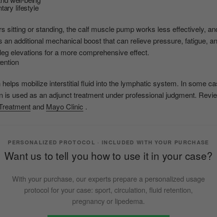
ary lifestyle
 sitting or standing, the calf muscle pump works less effectively, and
an additional mechanical boost that can relieve pressure, fatigue, an
leg elevations for a more comprehensive effect.
tention
elps mobilize interstitial fluid into the lymphatic system. In some 
is used as an adjunct treatment under professional judgment. Review
reatment
and
Mayo Clinic
.
PERSONALIZED PROTOCOL · INCLUDED WITH YOUR PURCHASE
Want us to tell you how to use it in your case?
With your purchase, our experts prepare a personalized usage
protocol for your case: sport, circulation, fluid retention,
pregnancy or lipedema.