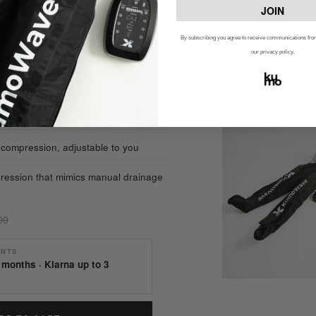
JOIN
ed by verified customers
By subscribing you agree to receive communications f
our privacy policy.
rapy boosts circulation and helps
quential compression, in 20-minute
n and helps drain fluid
ompression, adjustable to you
ression that mimics manual drainage
00
ENTS
 months · Klarna up to 3