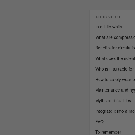
IN THIS ARTICLE
In a little while
What are compressio
Benefits for circulat
What does the scient
Who is it suitable for
How to safely wear 
Maintenance and hy
Myths and realities
Integrate it into a m
FAQ
To remember