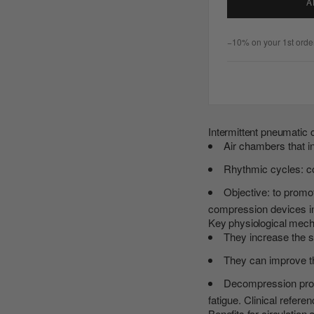
A
−10% on your 1st order
Intermittent pneumatic
Air chambers that in
Rhythmic cycles: c
Objective: to promo
compression devices in 
Key physiological mec
They increase the s
They can improve the
Decompression promo
fatigue. Clinical refere
Benefits for circulation 