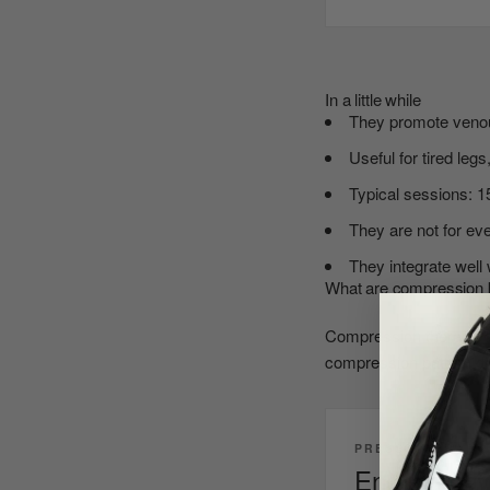
In a little while
They promote venous
Useful for tired leg
Typical sessions: 1
They are not for eve
They integrate well 
What are compression 
Compression therapy boo
compression pattern dr
PRESSOTHERAPY 
End the day 