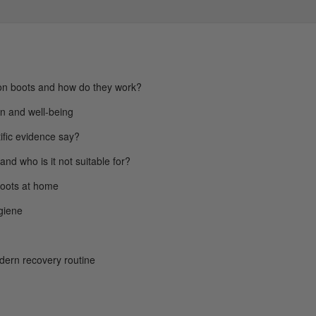
n boots and how do they work?
ion and well-being
ific evidence say?
 and who is it not suitable for?
boots at home
giene
odern recovery routine