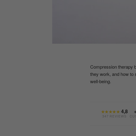
Compression therapy boot
they work, and how to 
well-being.
4,8
★★★★★
347 REVIEWS
CU