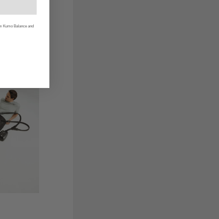
rom Kumo Balance and