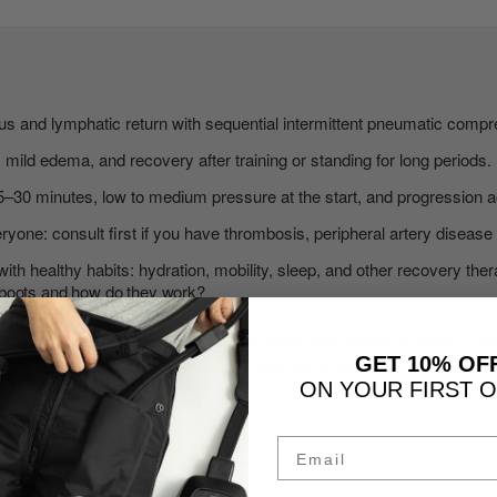
 and lymphatic return with sequential intermittent pneumatic compr
s, mild edema, and recovery after training or standing for long periods.
5–30 minutes, low to medium pressure at the start, and progression a
ryone: consult first if you have thrombosis, peripheral artery disease o
with healthy habits: hydration, mobility, sleep, and other recovery ther
boots and how do they work?
ts are pneumatic leg sleeves that inflate and deflate in cycles. Thi
GET 10% OF
aws blood and lymph from the feet back up to the heart, relieving co
ON YOUR FIRST 
Email
AT HOME
with light legs