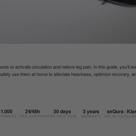
s to activate circulation and relieve leg pain. In this guide, you'll l
safely use them at home to alleviate heaviness, optimize recovery, a
+1.000
24/48h
30 days
3 years
seQura · Kla
STOMERS
FREE SHIPPING
RISK-FREE TRIAL
WARRANTY
PAY IN INSTALLM