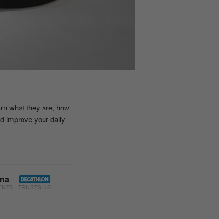
earn what they are, how
nd improve your daily
rna
ENTS
TRUSTS US