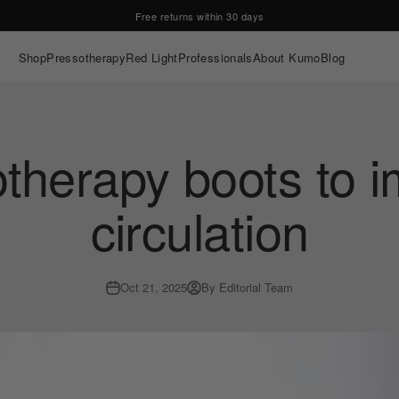
Free returns within 30 days
Shop
Pressotherapy
Red Light
Professionals
About Kumo
Blog
therapy boots to 
circulation
Oct 21, 2025
By Editorial Team