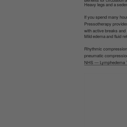
Heavy legs and a sedent
If you spend many hours
Pressotherapy provides 
with active breaks and 
Mild edema and fluid re
Rhythmic compression h
pneumatic compression 
NHS — Lymphedema T