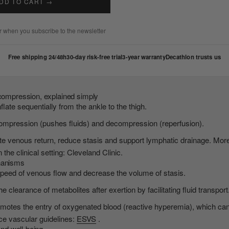
DD TO CART →
 when you subscribe to the newsletter
Free shipping 24/48h
30-day risk-free trial
3-year warranty
Decathlon trusts us
 compression, explained simply
flate sequentially from the ankle to the thigh.
ompression (pushes fluids) and decompression (reperfusion).
te venous return, reduce stasis and support lymphatic drainage. Mor
the clinical setting: Cleveland Clinic.
hanisms
peed of venous flow and decrease the volume of stasis.
 clearance of metabolites after exertion by facilitating fluid transport
tes the entry of oxygenated blood (reactive hyperemia), which can al
nce vascular guidelines:
ESVS
.
and well-being