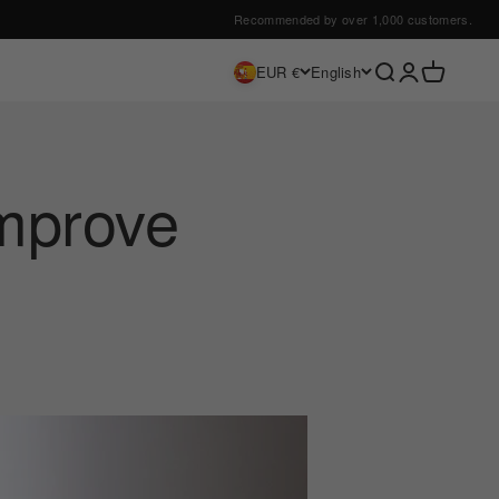
Recommended by over 1,000 customers.
Search
Login
Cart
EUR €
English
improve