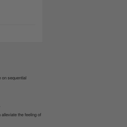
e on sequential
.
leviate the feeling of