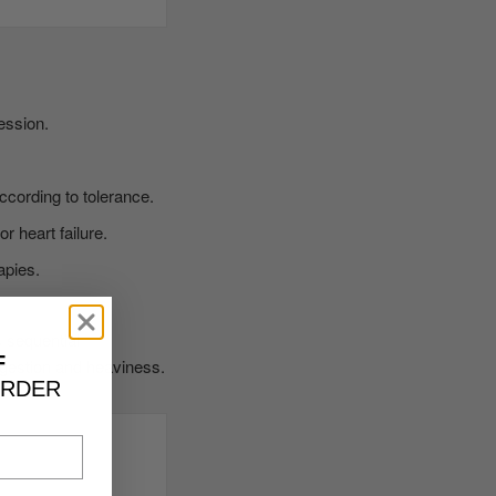
ession.
ccording to tolerance.
r heart failure.
apies.
s sequential
F
ngestion and heaviness.
ORDER