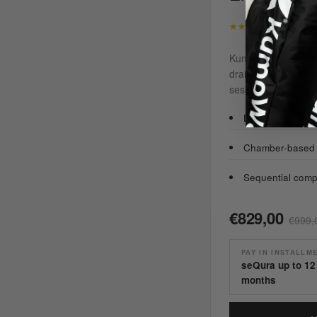
★★★★★
4,8/5 · rat
KumoWave pressothe
drain fluid with se
sessions at home.
Boosts circulatio
Chamber-based c
Sequential comp
€829,00
€999,
PAY IN INSTALLM
seQura up to 12
months