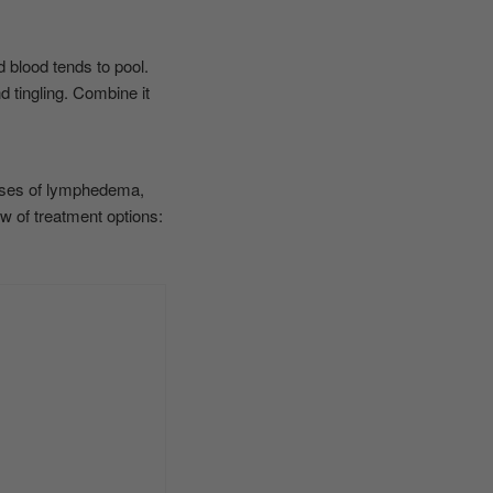
 blood tends to pool.
d tingling. Combine it
cases of lymphedema,
 of treatment options: