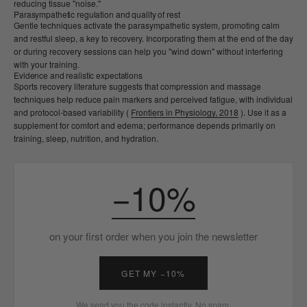
reducing tissue "noise."
Parasympathetic regulation and quality of rest
Gentle techniques activate the parasympathetic system, promoting calm
and restful sleep, a key to recovery. Incorporating them at the end of the day
or during recovery sessions can help you "wind down" without interfering
with your training.
Evidence and realistic expectations
Sports recovery literature suggests that compression and massage
techniques help reduce pain markers and perceived fatigue, with individual
and protocol-based variability (
Frontiers in Physiology, 2018
). Use it as a
supplement for comfort and edema; performance depends primarily on
training, sleep, nutrition, and hydration.
−10%
on your first order when you join the newsletter
GET MY −10%
We send you the code instantly. No spam.