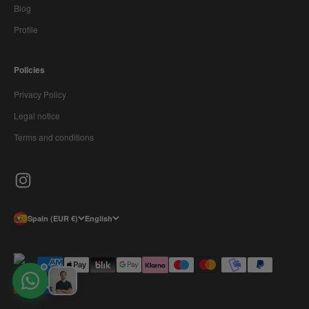
Blog
Profile
Policies
Privacy Policy
Legal notice
Terms and conditions
Spain (EUR €)
English