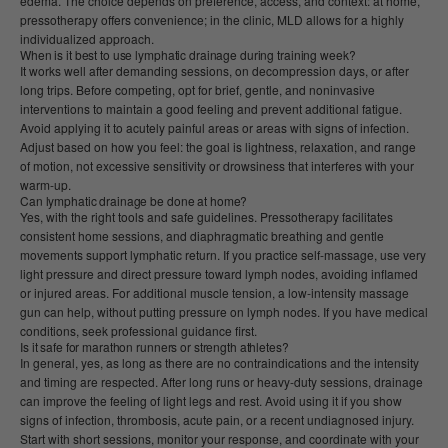
edema. The choice depends on preference, access, and context: at home,
pressotherapy offers convenience; in the clinic, MLD allows for a highly
individualized approach.
When is it best to use lymphatic drainage during training week?
It works well after demanding sessions, on decompression days, or after
long trips. Before competing, opt for brief, gentle, and noninvasive
interventions to maintain a good feeling and prevent additional fatigue.
Avoid applying it to acutely painful areas or areas with signs of infection.
Adjust based on how you feel: the goal is lightness, relaxation, and range
of motion, not excessive sensitivity or drowsiness that interferes with your
warm-up.
Can lymphatic drainage be done at home?
Yes, with the right tools and safe guidelines. Pressotherapy facilitates
consistent home sessions, and diaphragmatic breathing and gentle
movements support lymphatic return. If you practice self-massage, use very
light pressure and direct pressure toward lymph nodes, avoiding inflamed
or injured areas. For additional muscle tension, a low-intensity massage
gun can help, without putting pressure on lymph nodes. If you have medical
conditions, seek professional guidance first.
Is it safe for marathon runners or strength athletes?
In general, yes, as long as there are no contraindications and the intensity
and timing are respected. After long runs or heavy-duty sessions, drainage
can improve the feeling of light legs and rest. Avoid using it if you show
signs of infection, thrombosis, acute pain, or a recent undiagnosed injury.
Start with short sessions, monitor your response, and coordinate with your