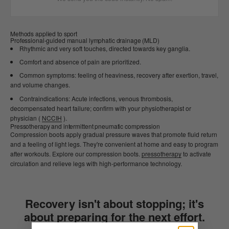
Methods applied to sport
Professional-guided manual lymphatic drainage (MLD)
Rhythmic and very soft touches, directed towards key ganglia.
Comfort and absence of pain are prioritized.
Common symptoms: feeling of heaviness, recovery after exertion, travel,
and volume changes.
Contraindications: Acute infections, venous thrombosis,
decompensated heart failure; confirm with your physiotherapist or
physician (
NCCIH
).
Pressotherapy and intermittent pneumatic compression
Compression boots apply gradual pressure waves that promote fluid return
and a feeling of light legs. They're convenient at home and easy to program
after workouts. Explore our compression boots.
pressotherapy
to activate
circulation and relieve legs with high-performance technology.
Recovery isn't about stopping; it's
about preparing for the next effort.