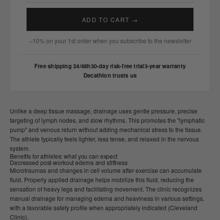
ADD TO CART →
−10% on your 1st order when you subscribe to the newsletter
Free shipping 24/48h
30-day risk-free trial
3-year warranty
Decathlon trusts us
Unlike a deep tissue massage, drainage uses gentle pressure, precise
targeting of lymph nodes, and slow rhythms. This promotes the "lymphatic
pump" and venous return without adding mechanical stress to the tissue.
The athlete typically feels lighter, less tense, and relaxed in the nervous
system.
Benefits for athletes: what you can expect
Decreased post-workout edema and stiffness
Microtraumas and changes in cell volume after exercise can accumulate
fluid. Properly applied drainage helps mobilize this fluid, reducing the
sensation of heavy legs and facilitating movement. The clinic recognizes
manual drainage for managing edema and heaviness in various settings,
with a favorable safety profile when appropriately indicated (Cleveland
Clinic).