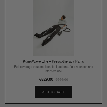
KumoWave Elite – Pressotherapy Pants
Full-coverage trousers. Ideal for lipedema, fluid retention and
intensive use.
€829,00
€999,00
ADD TO CART