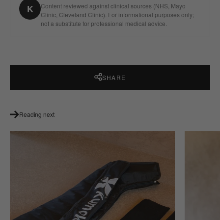
Content reviewed against clinical sources (NHS, Mayo
K
Clinic, Cleveland Clinic). For informational purposes only;
not a substitute for professional medical advice.
SHARE
Reading next