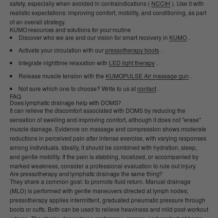
safety, especially when avoided in contraindications (
NCCIH
). Use it with
realistic expectations: improving comfort, mobility, and conditioning, as part
of an overall strategy.
KUMO resources and solutions for your routine
Discover who we are and our vision for smart recovery in
KUMO
.
Activate your circulation with our
pressotherapy boots
.
Integrate nighttime relaxation with
LED light therapy
.
Release muscle tension with the
KUMOPULSE Air massage gun
.
Not sure which one to choose? Write to us at
contact
.
FAQ
Does lymphatic drainage help with DOMS?
It can relieve the discomfort associated with DOMS by reducing the
sensation of swelling and improving comfort, although it does not "erase"
muscle damage. Evidence on massage and compression shows moderate
reductions in perceived pain after intense exercise, with varying responses
among individuals. Ideally, it should be combined with hydration, sleep,
and gentle mobility. If the pain is stabbing, localized, or accompanied by
marked weakness, consider a professional evaluation to rule out injury.
Are pressotherapy and lymphatic drainage the same thing?
They share a common goal: to promote fluid return. Manual drainage
(MLD) is performed with gentle maneuvers directed at lymph nodes;
pressotherapy applies intermittent, graduated pneumatic pressure through
boots or cuffs. Both can be used to relieve heaviness and mild post-workout