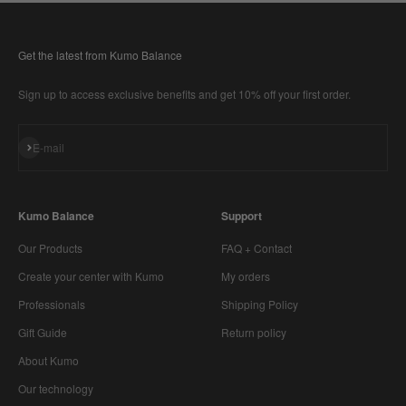
Get the latest from Kumo Balance
Sign up to access exclusive benefits and get 10% off your first order.
Subscribe
E-mail
Kumo Balance
Support
Our Products
FAQ + Contact
Create your center with Kumo
My orders
Professionals
Shipping Policy
Gift Guide
Return policy
About Kumo
Our technology