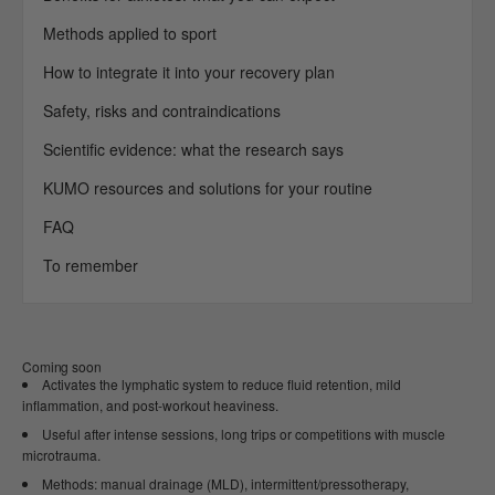
Methods applied to sport
How to integrate it into your recovery plan
Safety, risks and contraindications
Scientific evidence: what the research says
KUMO resources and solutions for your routine
FAQ
To remember
Coming soon
Activates the lymphatic system to reduce fluid retention, mild
inflammation, and post-workout heaviness.
Useful after intense sessions, long trips or competitions with muscle
microtrauma.
Methods: manual drainage (MLD), intermittent/pressotherapy,