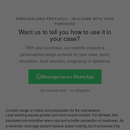
PERSONALIZED PROTOCOL · INCLUDED WITH YOUR
PURCHASE
Want us to tell you how to use it in
your case?
With your purchase, our experts prepare a
personalized usage protocol for your case: sport,
circulation, fluid retention, pregnancy or lipedema.
Message us on WhatsApp
Our experts reply · no obligation
Comfort, range of motion and preparation for the next session
Less swelling equals greater joint and muscle comfort. For athletes, this
translates into smoother warm-ups and a better perception of readiness. As
a reminder: drainage doesn't replace active mobility, but it enhances it by