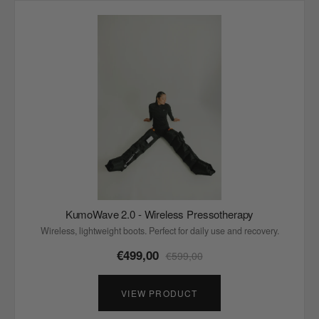
KumoWave 2.0 - Wireless Pressotherapy
Wireless, lightweight boots. Perfect for daily use and recovery.
€499,00
€599,00
VIEW PRODUCT