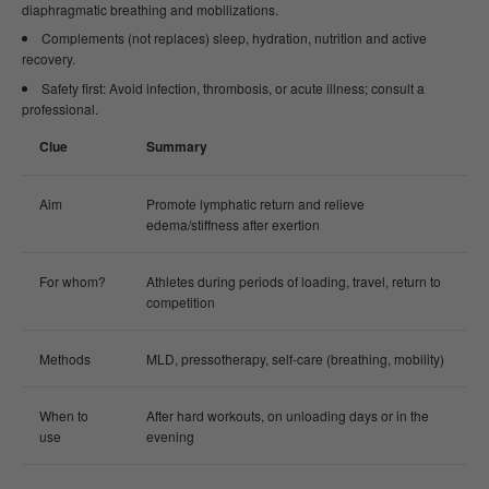
diaphragmatic breathing and mobilizations.
Complements (not replaces) sleep, hydration, nutrition and active
recovery.
Safety first: Avoid infection, thrombosis, or acute illness; consult a
professional.
Clue
Summary
Aim
Promote lymphatic return and relieve
edema/stiffness after exertion
For whom?
Athletes during periods of loading, travel, return to
competition
Methods
MLD, pressotherapy, self-care (breathing, mobility)
When to
After hard workouts, on unloading days or in the
use
evening