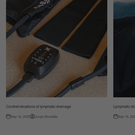
Contraindications of lymphatic drainage
Lymphatic dr
Sep 16, 2025
Jorge Moratalla
Sep 16, 20