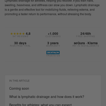
Lymphatic drainage for athletes, helping you recover. If you train hard,
swelling, heaviness, and stiffness can slow you down. Lymphatic drainage
is a gentle and effective tool for mobilizing fluids, relieving edema, and
promoting a faster return to performance, without stressing the body.
★★★★★
4,8
+1.000
24/48h
347 REVIEWS
CUSTOMERS
FREE SHIPPING
30 days
3 years
seQura · Klarna
RISK-FREE TRIAL
WARRANTY
PAY IN INSTALLMENTS
TRUSTS US
IN THIS ARTICLE
Coming soon
What is lymphatic drainage and how does it work?
Benefits for athletes: what you can expect