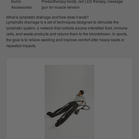
Kumo
Pressotherapy boots, red LED therapy, massage
Accessories
gun for muscle tension
What is lymphatic drainage and how does it work?
Lymphatic drainage is a set of techniques designed to stimulate the
lymphatic system, a network that collects excess interstitial fluid, immune
cells, and waste products and returns them to the bloodstream. In sports,
the goal is to relieve swelling and improve comfort after heavy loads or
repeated impacts.