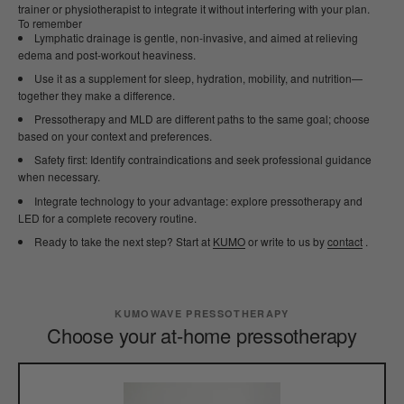
trainer or physiotherapist to integrate it without interfering with your plan.
To remember
Lymphatic drainage is gentle, non-invasive, and aimed at relieving
edema and post-workout heaviness.
Use it as a supplement for sleep, hydration, mobility, and nutrition—
together they make a difference.
Pressotherapy and MLD are different paths to the same goal; choose
based on your context and preferences.
Safety first: Identify contraindications and seek professional guidance
when necessary.
Integrate technology to your advantage: explore pressotherapy and
LED for a complete recovery routine.
Ready to take the next step? Start at
KUMO
or write to us by
contact
.
KUMOWAVE PRESSOTHERAPY
Choose your at-home pressotherapy