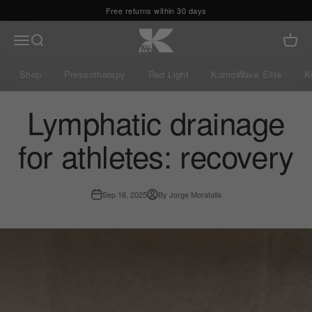
Skip to content
Free returns within 30 days
Kumo Balance
Menu
Search
Cart
Shop
Pressotherapy
Red Light
KumoWave Elite
K
Lymphatic drainage
for athletes: recovery
Sep 16, 2025
By Jorge Moratalla