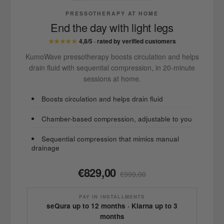
PRESSOTHERAPY AT HOME
End the day with light legs
★★★★★
4,8/5 · rated by verified customers
KumoWave pressotherapy boosts circulation and helps
drain fluid with sequential compression, in 20-minute
sessions at home.
Boosts circulation and helps drain fluid
Chamber-based compression, adjustable to you
Sequential compression that mimics manual
drainage
€829,00
€999,00
PAY IN INSTALLMENTS
seQura up to 12 months · Klarna up to 3
months